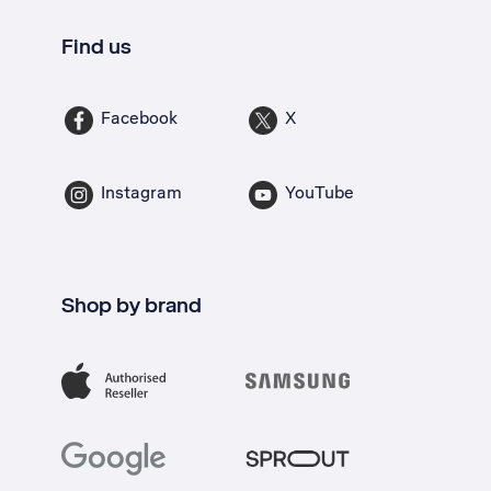
Find us
Facebook
X
Instagram
YouTube
Shop by brand