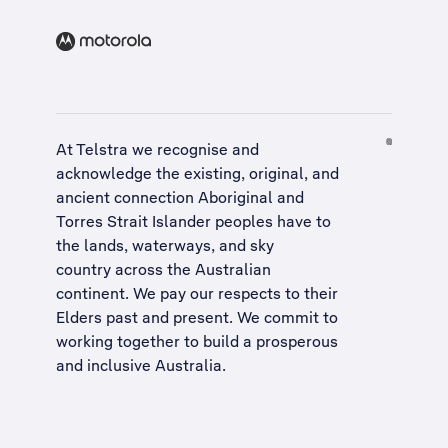
At Telstra we recognise and
acknowledge the existing, original, and
ancient connection Aboriginal and
Torres Strait Islander peoples have to
the lands, waterways, and sky
country across the Australian
continent. We pay our respects to their
Elders past and present. We commit to
working together to build a
prosperous
and inclusive Australia
.