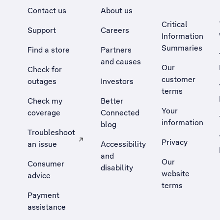
Contact us
About us
Critical
Support
Careers
Information
Summaries
Find a store
Partners
and causes
Our
Check for
customer
outages
Investors
terms
Check my
Better
Your
coverage
Connected
information
blog
Troubleshoot
Privacy
an issue
Accessibility
, Opens external site in a new tab
and
Our
Consumer
disability
website
advice
terms
Payment
assistance