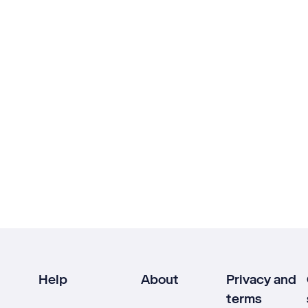
Help
About
Privacy and
terms