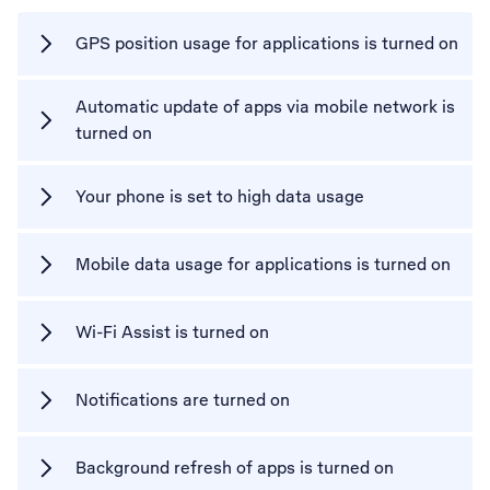
GPS position usage for applications is turned on
Automatic update of apps via mobile network is
turned on
Your phone is set to high data usage
Mobile data usage for applications is turned on
Wi-Fi Assist is turned on
Notifications are turned on
Background refresh of apps is turned on