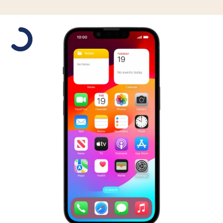
Slide 1 is active