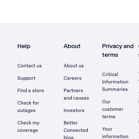
Help
About
Privacy and
terms
Contact us
About us
Critical
Support
Careers
Information
Summaries
Find a store
Partners
and causes
Our
Check for
customer
outages
Investors
terms
Check my
Better
Your
coverage
Connected
information
blog