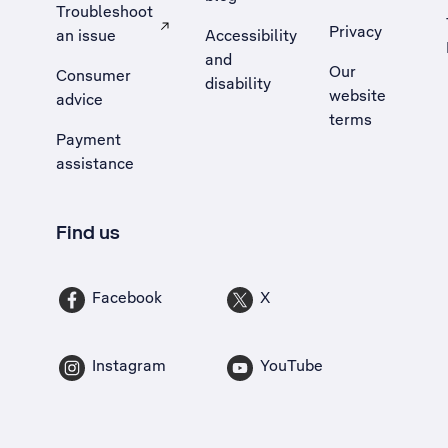
Troubleshoot
Privacy
an issue
Accessibility
, Opens external site in a new tab
and
Our
Consumer
disability
website
advice
terms
Payment
assistance
Find us
Facebook
X
Instagram
YouTube