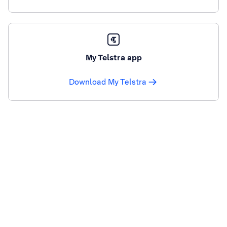
My Telstra app
Download My Telstra