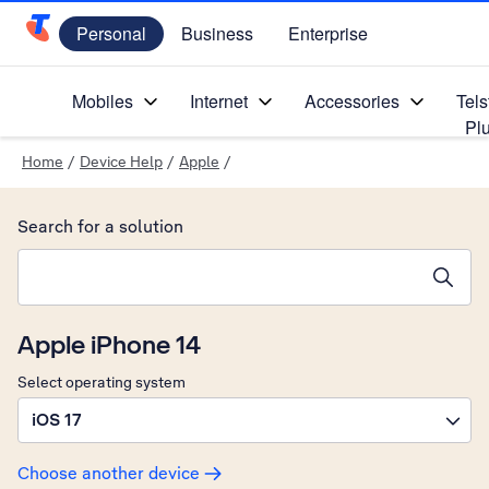
Personal
Business
Enterprise
Telstra Personal Home Page
Mobiles
Internet
Accessories
Tels
Pl
Home
/
Device Help
/
Apple
/
Search for a solution
Search suggestions will appear below the field as you type
Apple iPhone 14
Select operating system
iOS 17
Choose another device