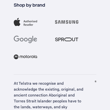
Shop by brand
At Telstra we recognise and
acknowledge the existing, original, and
ancient connection Aboriginal and
Torres Strait Islander peoples have to
the lands, waterways, and sky