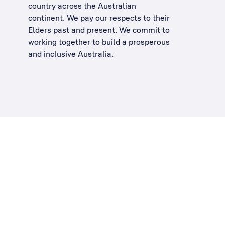
country across the Australian
continent. We pay our respects to their
Elders past and present. We commit to
working together to build a
prosperous
and inclusive Australia
.