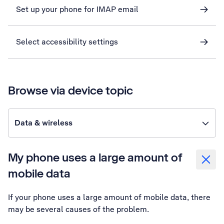
Set up your phone for IMAP email
Select accessibility settings
Browse via device topic
Data & wireless
My phone uses a large amount of
mobile data
If your phone uses a large amount of mobile data, there
may be several causes of the problem.