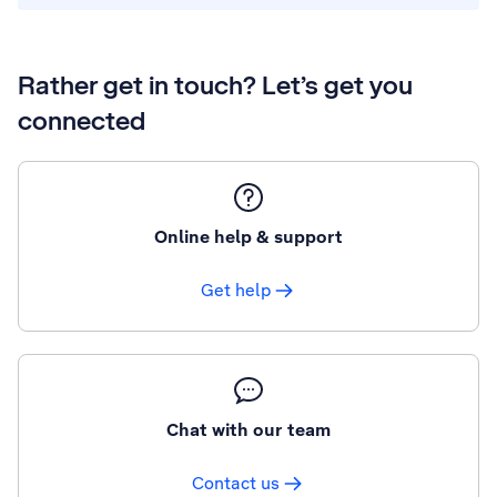
Rather get in touch? Let’s get you
connected
Online help & support
Get help
Chat with our team
Contact us