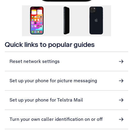
Quick links to popular guides
Reset network settings
Set up your phone for picture messaging
Set up your phone for Telstra Mail
Turn your own caller identification on or off