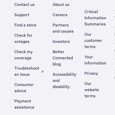
Contact us
About us
Critical
Support
Careers
Information
Summaries
Find a store
Partners
and causes
Our
Check for
customer
outages
Investors
terms
Check my
Better
Your
coverage
Connected
information
blog
Troubleshoot
Privacy
an issue
Accessibility
, Opens external site in a new tab
and
Our
Consumer
disability
website
advice
terms
Payment
assistance