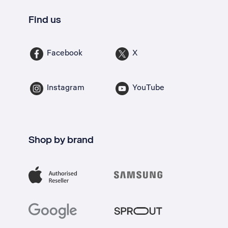
Find us
Facebook
X
Instagram
YouTube
Shop by brand