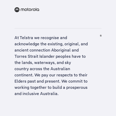
At Telstra we recognise and
acknowledge the existing, original, and
ancient connection Aboriginal and
Torres Strait Islander peoples have to
the lands, waterways, and sky
country across the Australian
continent. We pay our respects to their
Elders past and present. We commit to
working together to build a
prosperous
and inclusive Australia
.