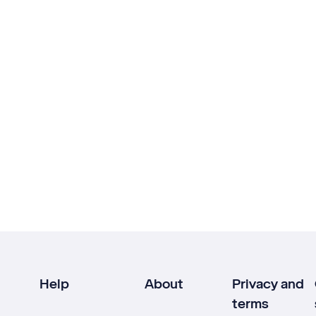
Help
About
Privacy and
terms