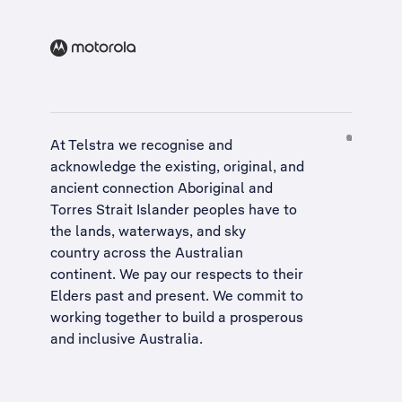
At Telstra we recognise and
acknowledge the existing, original, and
ancient connection Aboriginal and
Torres Strait Islander peoples have to
the lands, waterways, and sky
country across the Australian
continent. We pay our respects to their
Elders past and present. We commit to
working together to build a
prosperous
and inclusive Australia
.