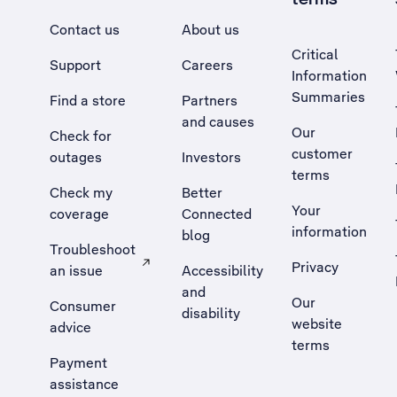
Contact us
About us
Critical
Support
Careers
Information
Summaries
Find a store
Partners
and causes
Our
Check for
customer
outages
Investors
terms
Check my
Better
Your
coverage
Connected
information
blog
Troubleshoot
Privacy
an issue
Accessibility
, Opens external site in a new tab
and
Our
Consumer
disability
website
advice
terms
Payment
assistance