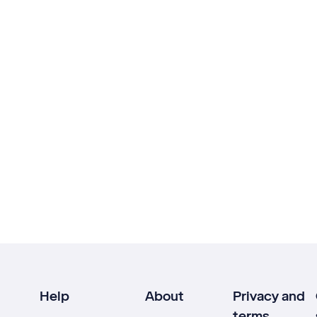
Help
About
Privacy and
terms