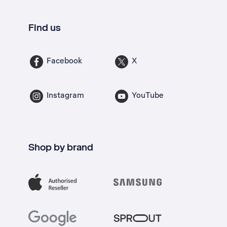
Find us
Facebook
X
Instagram
YouTube
Shop by brand