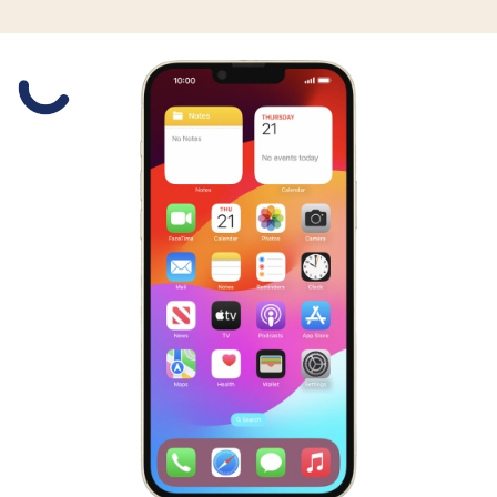
Slide 1 is active