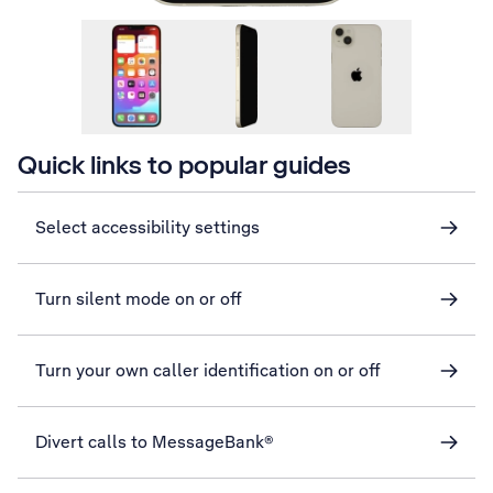
Quick links to popular guides
Select accessibility settings
Turn silent mode on or off
Turn your own caller identification on or off
Divert calls to MessageBank®