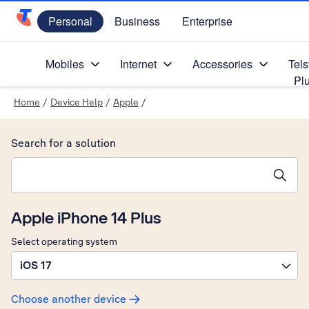
Personal
Business
Enterprise
Telstra Personal Home Page
Mobiles
Internet
Accessories
Tels
Pl
Home
/
Device Help
/
Apple
/
Search for a solution
Search suggestions will appear below the field as you type
Apple iPhone 14 Plus
Select operating system
iOS 17
Choose another device