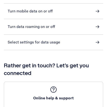
Turn mobile data on or off
Turn data roaming on or off
Select settings for data usage
Rather get in touch? Let’s get you
connected
Online help & support