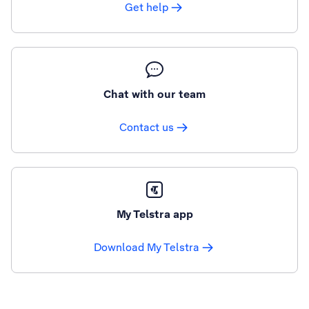
Get help
Chat with our team
Contact us
My Telstra app
Download My Telstra