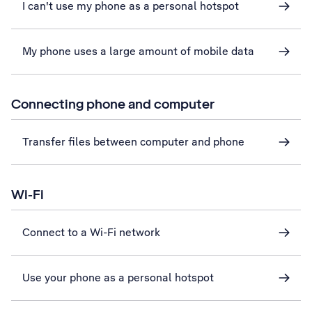
I can't use my phone as a personal hotspot
My phone uses a large amount of mobile data
Connecting phone and computer
Transfer files between computer and phone
Wi-Fi
Connect to a Wi-Fi network
Use your phone as a personal hotspot