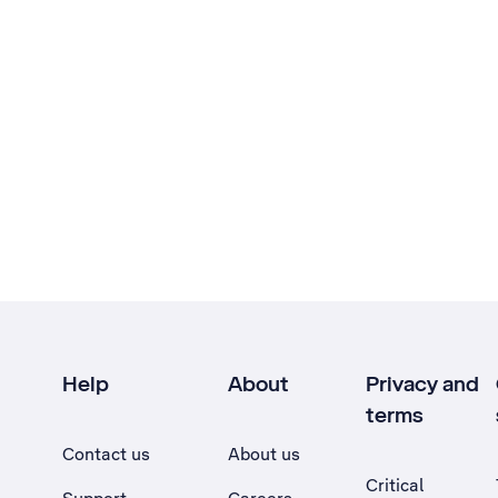
Help
About
Privacy and
terms
Contact us
About us
Critical