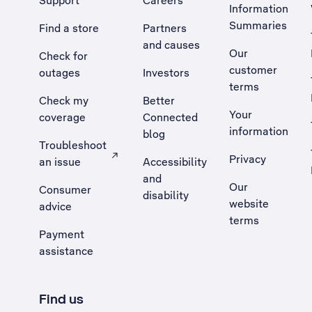
Support
Careers
Information
Summaries
Find a store
Partners
and causes
Our
Check for
customer
outages
Investors
terms
Check my
Better
Your
coverage
Connected
information
blog
Troubleshoot
Privacy
an issue
Accessibility
, Opens external site in a new tab
and
Our
Consumer
disability
website
advice
terms
Payment
assistance
Find us