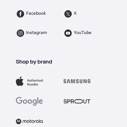
Facebook
X
Instagram
YouTube
Shop by brand