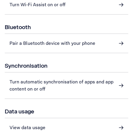
Turn Wi-Fi Assist on or off
Bluetooth
Pair a Bluetooth device with your phone
Synchronisation
Turn automatic synchronisation of apps and app
content on or off
Data usage
View data usage