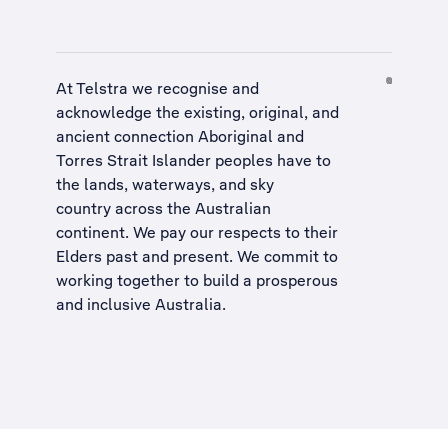
At Telstra we recognise and
acknowledge the existing, original, and
ancient connection Aboriginal and
Torres Strait Islander peoples have to
the lands, waterways, and sky
country across the Australian
continent. We pay our respects to their
Elders past and present. We commit to
working together to build a
prosperous
and inclusive Australia
.