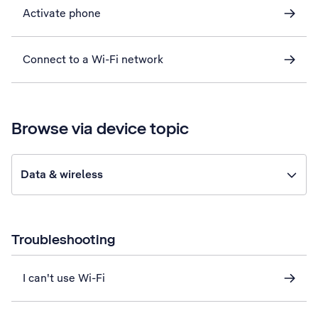
Activate phone
Connect to a Wi-Fi network
Browse via device topic
Data & wireless
Troubleshooting
I can't use Wi-Fi