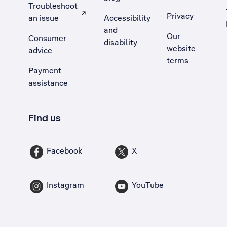
Troubleshoot
Privacy
an issue
Accessibility
, Opens external site in a new tab
and
Our
Consumer
disability
website
advice
terms
Payment
assistance
Find us
Facebook
X
Instagram
YouTube