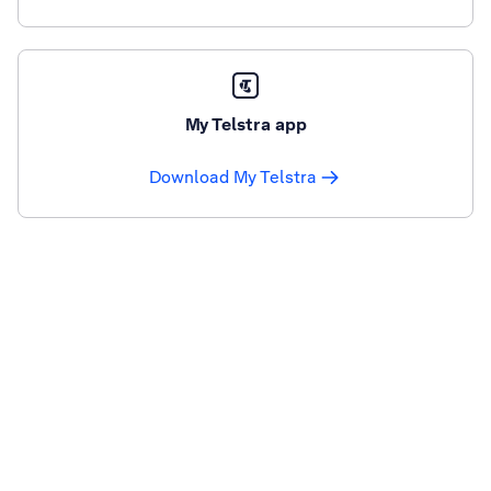
My Telstra app
Download My Telstra