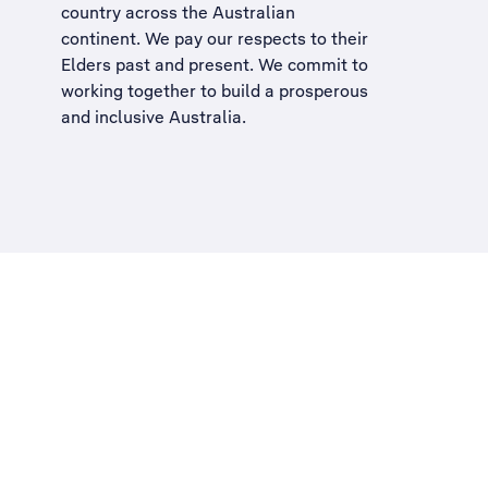
country across the Australian
continent. We pay our respects to their
Elders past and present. We commit to
working together to build a
prosperous
and inclusive Australia
.