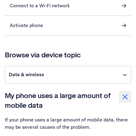
Connect to a Wi-Fi network
Activate phone
Browse via device topic
Data & wireless
My phone uses a large amount of
mobile data
If your phone uses a large amount of mobile data, there
may be several causes of the problem.