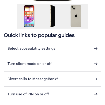
Quick links to popular guides
Select accessibility settings
Turn silent mode on or off
Divert calls to MessageBank®
Turn use of PIN on or off