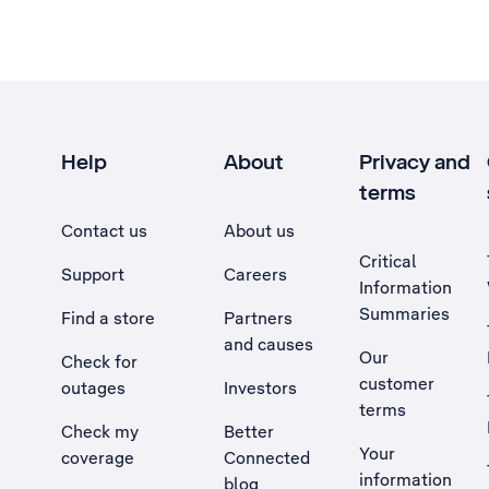
Help
About
Privacy and
terms
Contact us
About us
Critical
Support
Careers
Information
Summaries
Find a store
Partners
and causes
Our
Check for
customer
outages
Investors
terms
Check my
Better
Your
coverage
Connected
information
blog