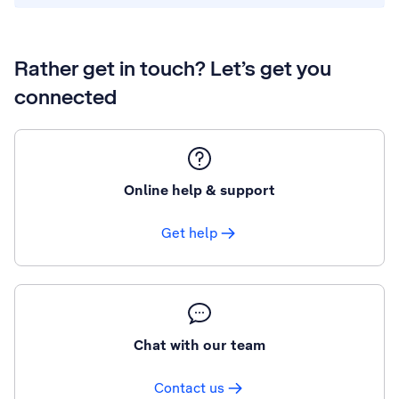
Rather get in touch? Let’s get you
connected
Online help & support
Get help
Chat with our team
Contact us