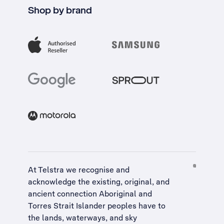
Shop by brand
At Telstra we recognise and
acknowledge the existing, original, and
ancient connection Aboriginal and
Torres Strait Islander peoples have to
the lands, waterways, and sky