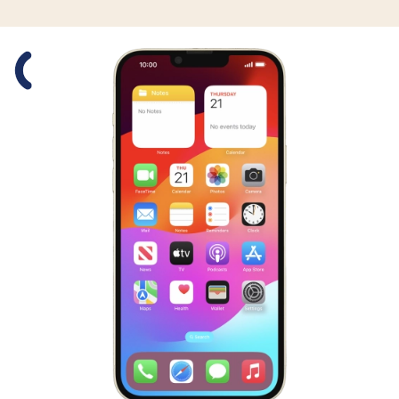
Slide 1 is active