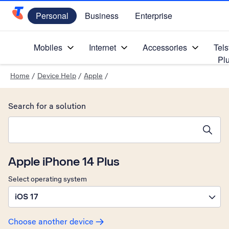
Personal
Business
Enterprise
Telstra Personal Home Page
Mobiles
Internet
Accessories
Tels
Pl
Home
/
Device Help
/
Apple
/
Search for a solution
Search suggestions will appear below the field as you type
Apple iPhone 14 Plus
Select operating system
iOS 17
Choose another device