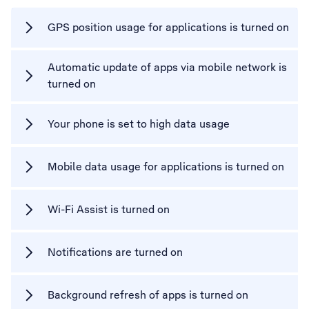
GPS position usage for applications is turned on
Automatic update of apps via mobile network is
turned on
Your phone is set to high data usage
Mobile data usage for applications is turned on
Wi-Fi Assist is turned on
Notifications are turned on
Background refresh of apps is turned on