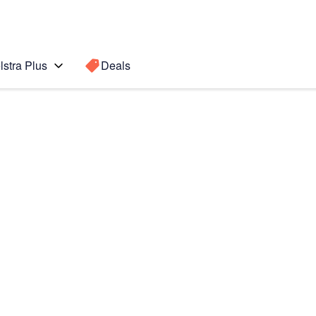
lstra Plus
Deals
s
Search for a
Search sugge