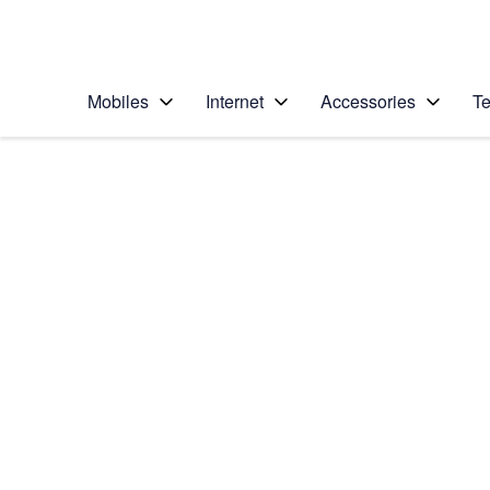
Personal
Business
Enterprise
Telstra Personal Home Page
Mobiles
Internet
Accessories
Te
Home
/
Device Help
/
Apple
/
Apple iPhone 14 Plu
Select operating system
iOS 17
Choose another device