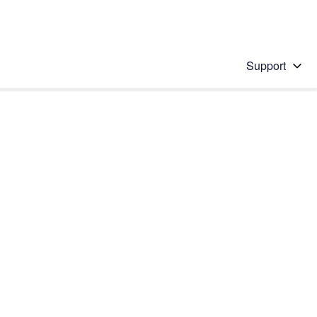
Support
 solution
stions will appear below the field as you type