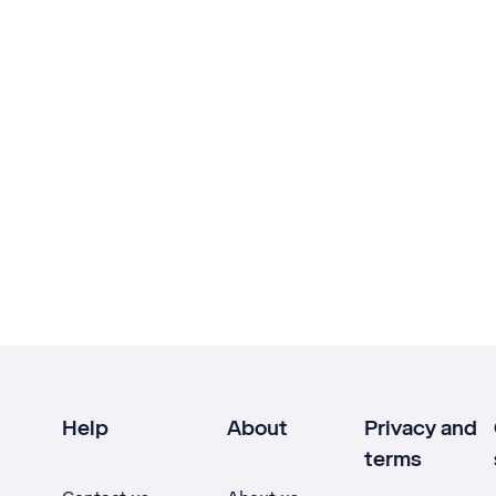
Help
About
Privacy and
terms