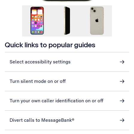
Quick links to popular guides
Select accessibility settings
Turn silent mode on or off
Turn your own caller identification on or off
Divert calls to MessageBank®