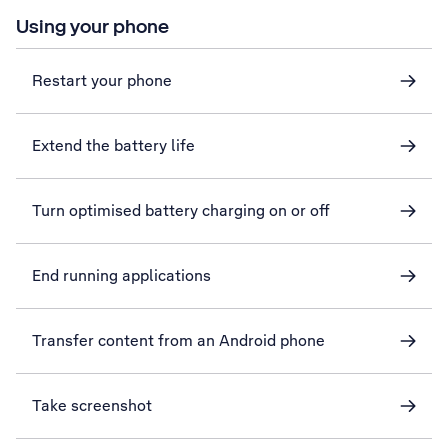
Using your phone
Restart your phone
Extend the battery life
Turn optimised battery charging on or off
End running applications
Transfer content from an Android phone
Take screenshot