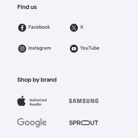
Find us
Facebook
X
Instagram
YouTube
Shop by brand