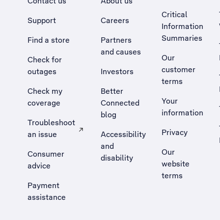
Contact us
About us
Critical
Support
Careers
Information
Summaries
Find a store
Partners
and causes
Our
Check for
customer
outages
Investors
terms
Check my
Better
Your
coverage
Connected
information
blog
Troubleshoot
Privacy
an issue
Accessibility
, Opens external site in a new tab
and
Our
Consumer
disability
website
advice
terms
Payment
assistance