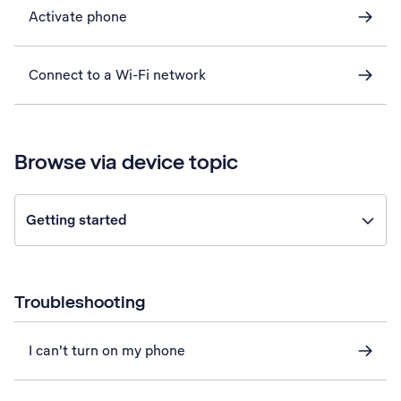
Activate phone
Connect to a Wi-Fi network
Browse via device topic
Getting started
Troubleshooting
I can't turn on my phone