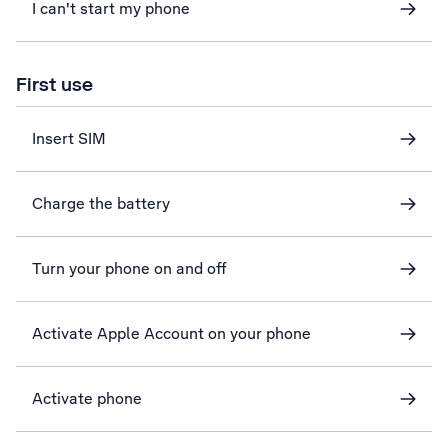
I can't start my phone
First use
Insert SIM
Charge the battery
Turn your phone on and off
Activate Apple Account on your phone
Activate phone