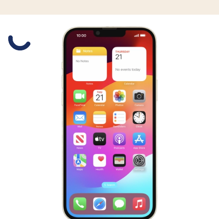
Slide 1 is active