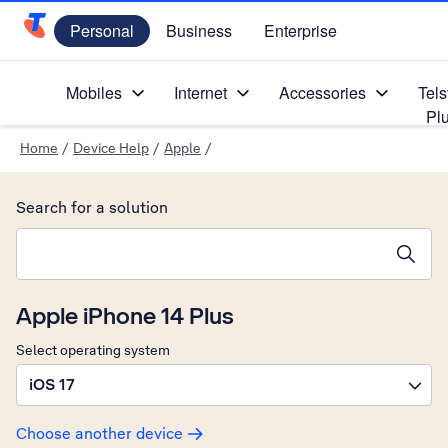
Personal
Business
Enterprise
Telstra Personal Home Page
Mobiles
Internet
Accessories
Tels
Pl
Home
/
Device Help
/
Apple
/
Search for a solution
Search suggestions will appear below the field as you type
Apple iPhone 14 Plus
Select operating system
iOS 17
Choose another device