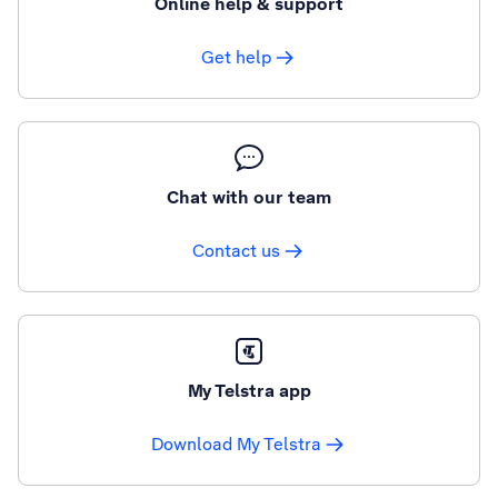
Online help & support
Get help
Chat with our team
Contact us
My Telstra app
Download My Telstra