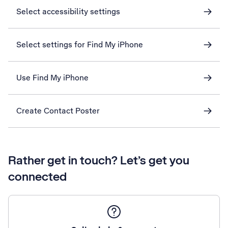
Select accessibility settings
Select settings for Find My iPhone
Use Find My iPhone
Create Contact Poster
Rather get in touch? Let’s get you
connected