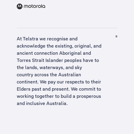
At Telstra we recognise and
acknowledge the existing, original, and
ancient connection Aboriginal and
Torres Strait Islander peoples have to
the lands, waterways, and sky
country across the Australian
continent. We pay our respects to their
Elders past and present. We commit to
working together to build a
prosperous
and inclusive Australia
.