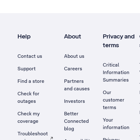
Help
About
Privacy and
terms
Contact us
About us
Critical
Support
Careers
Information
Summaries
Find a store
Partners
and causes
Our
Check for
customer
outages
Investors
terms
Check my
Better
Your
coverage
Connected
information
blog
Troubleshoot
Privacy