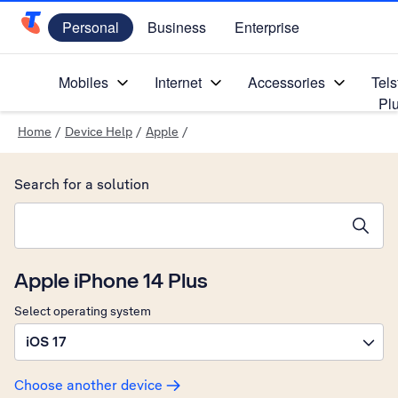
Personal
Business
Enterprise
Telstra Personal Home Page
Mobiles
Internet
Accessories
Tels
Pl
Home
/
Device Help
/
Apple
/
Search for a solution
Search suggestions will appear below the field as you type
Apple iPhone 14 Plus
Select operating system
iOS 17
Choose another device