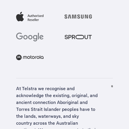
At Telstra we recognise and
acknowledge the existing, original, and
ancient connection Aboriginal and
Torres Strait Islander peoples have to
the lands, waterways, and sky
country across the Australian