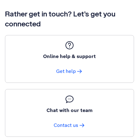
Rather get in touch? Let’s get you
connected
Online help & support
Get help
Chat with our team
Contact us