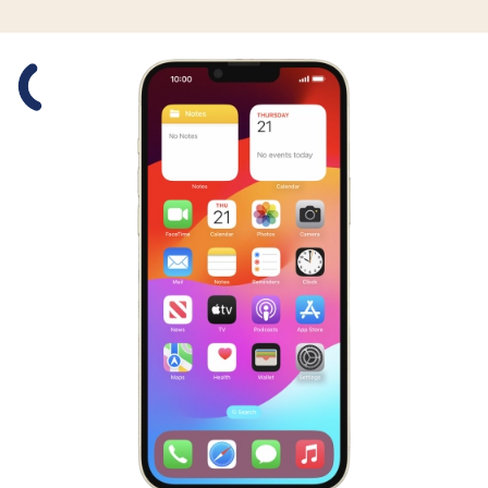
Slide 1 is active