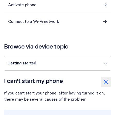
Activate phone
Connect to a Wi-Fi network
Browse via device topic
Getting started
I can't start my phone
If you can't start your phone, after having turned it on,
there may be several causes of the problem.