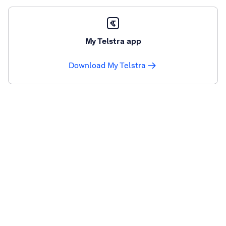
My Telstra app
Download My Telstra