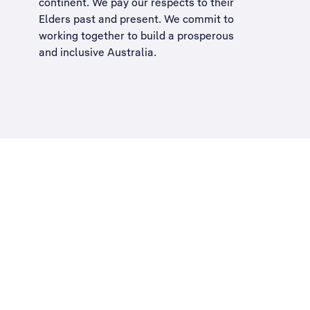
continent. We pay our respects to their
Elders past and present. We commit to
working together to build a
prosperous
and inclusive Australia
.