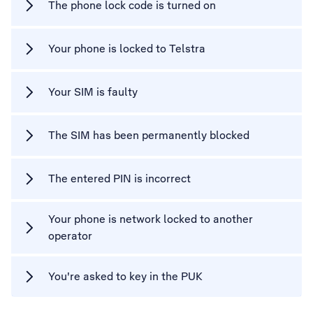
The phone lock code is turned on
Your phone is locked to Telstra
Your SIM is faulty
The SIM has been permanently blocked
The entered PIN is incorrect
Your phone is network locked to another
operator
You're asked to key in the PUK