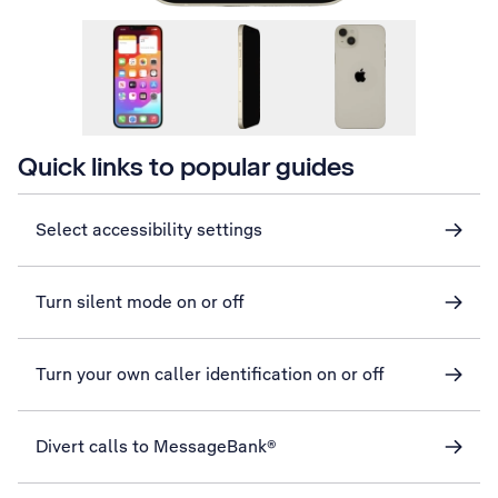
Quick links to popular guides
Select accessibility settings
Turn silent mode on or off
Turn your own caller identification on or off
Divert calls to MessageBank®