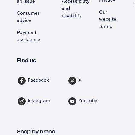
an issue
Accessibility
, Opens external site in a new tab
and
Our
Consumer
disability
website
advice
terms
Payment
assistance
Find us
Facebook
X
Instagram
YouTube
Shop by brand