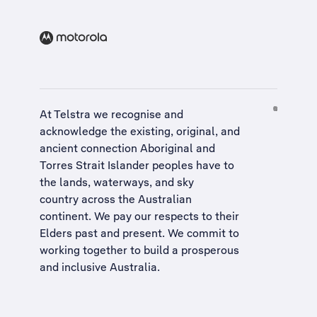
At Telstra we recognise and
acknowledge the existing, original, and
ancient connection Aboriginal and
Torres Strait Islander peoples have to
the lands, waterways, and sky
country across the Australian
continent. We pay our respects to their
Elders past and present. We commit to
working together to build a
prosperous
and inclusive Australia
.