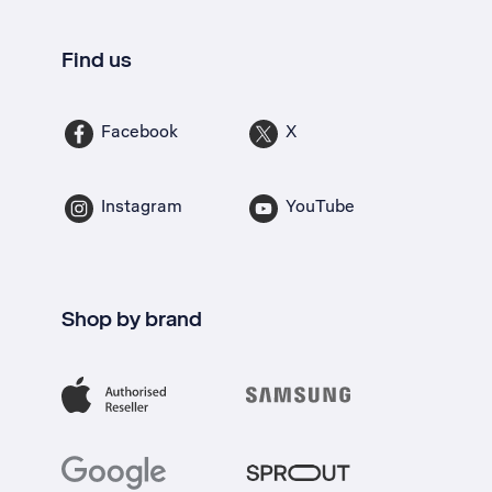
Find us
Facebook
X
Instagram
YouTube
Shop by brand