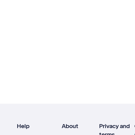
Help
About
Privacy and
terms