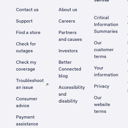
Contact us
About us
Critical
Support
Careers
Information
Summaries
Find a store
Partners
and causes
Our
Check for
customer
outages
Investors
terms
Check my
Better
Your
coverage
Connected
information
blog
Troubleshoot
Privacy
an issue
Accessibility
, Opens external site in a new tab
and
Our
Consumer
disability
website
advice
terms
Payment
assistance