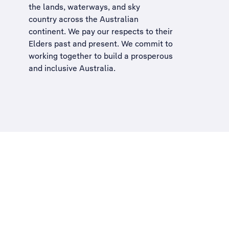
the lands, waterways, and sky
country across the Australian
continent. We pay our respects to their
Elders past and present. We commit to
working together to build a
prosperous
and inclusive Australia
.