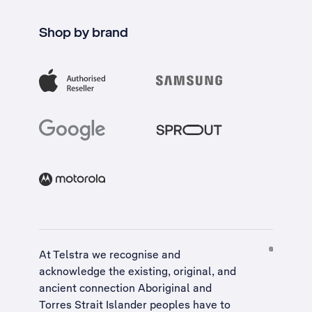
Shop by brand
At Telstra we recognise and
acknowledge the existing, original, and
ancient connection Aboriginal and
Torres Strait Islander peoples have to