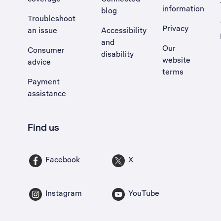
information
blog
Troubleshoot
Privacy
an issue
Accessibility
, Opens external site in a new tab
and
Our
Consumer
disability
website
advice
terms
Payment
assistance
Find us
Facebook
X
Instagram
YouTube