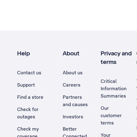
Help
About
Privacy and
terms
Contact us
About us
Critical
Support
Careers
Information
Summaries
Find a store
Partners
and causes
Our
Check for
customer
outages
Investors
terms
Check my
Better
Your
coverage
Connected