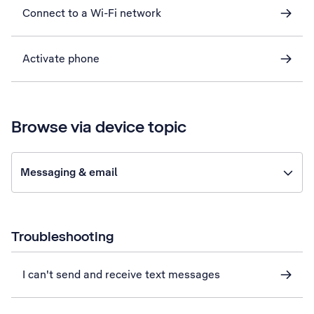
Connect to a Wi-Fi network
Activate phone
Browse via device topic
Messaging & email
Troubleshooting
I can't send and receive text messages