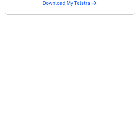
Download My Telstra