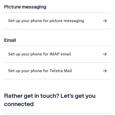
Picture messaging
Set up your phone for picture messaging
Email
Set up your phone for IMAP email
Set up your phone for Telstra Mail
Rather get in touch? Let’s get you
connected