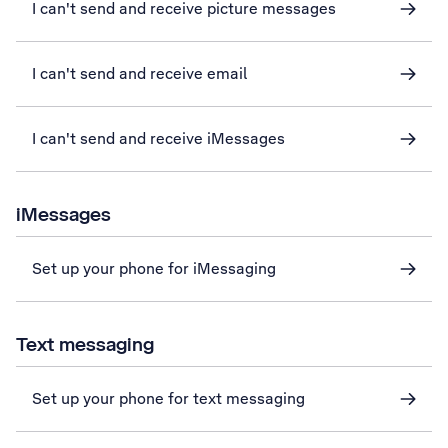
I can't send and receive picture messages
I can't send and receive email
I can't send and receive iMessages
iMessages
Set up your phone for iMessaging
Text messaging
Set up your phone for text messaging