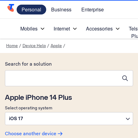
Personal
Business
Enterprise
Telstra Personal Home Page
Mobiles
Internet
Accessories
Tels
Pl
Home
/
Device Help
/
Apple
/
Search for a solution
Search suggestions will appear below the field as you type
Apple iPhone 14 Plus
Select operating system
iOS 17
Choose another device