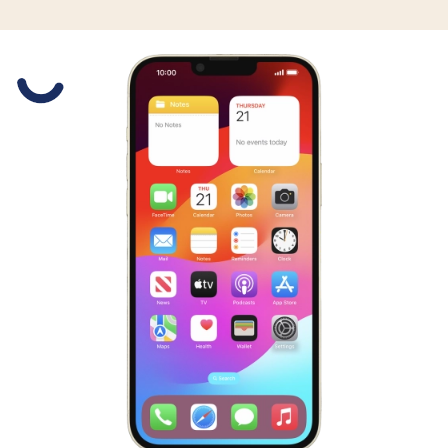
Slide 1 is active