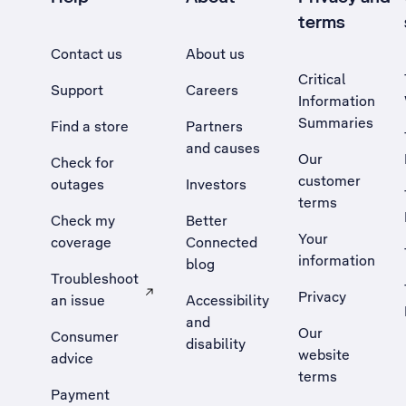
terms
Contact us
About us
Critical
Support
Careers
Information
Summaries
Find a store
Partners
and causes
Our
Check for
customer
outages
Investors
terms
Check my
Better
Your
coverage
Connected
information
blog
Troubleshoot
Privacy
an issue
Accessibility
, Opens external site in a new tab
and
Our
Consumer
disability
website
advice
terms
Payment