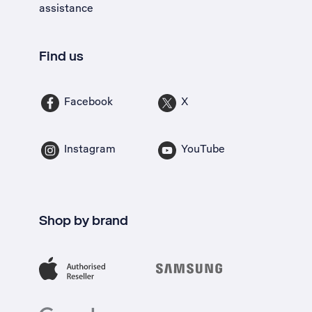
assistance
Find us
Facebook
X
Instagram
YouTube
Shop by brand