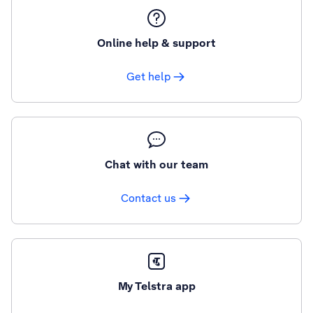
Online help & support
Get help
Chat with our team
Contact us
My Telstra app