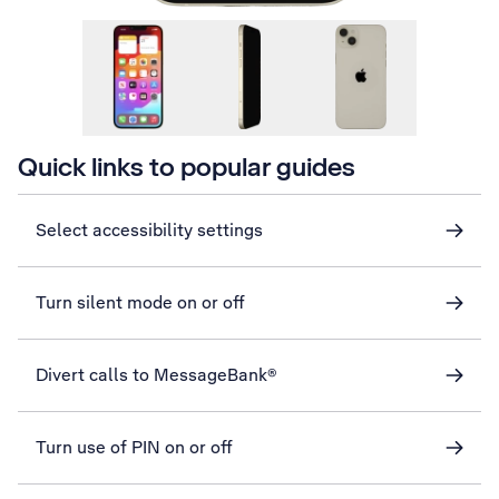
Quick links to popular guides
Select accessibility settings
Turn silent mode on or off
Divert calls to MessageBank®
Turn use of PIN on or off