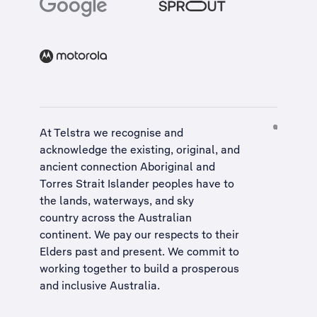
At Telstra we recognise and
acknowledge the existing, original, and
ancient connection Aboriginal and
Torres Strait Islander peoples have to
the lands, waterways, and sky
country across the Australian
continent. We pay our respects to their
Elders past and present. We commit to
working together to build a
prosperous
and inclusive Australia
.