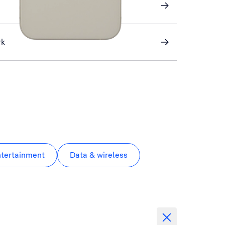
rk
ntertainment
Data & wireless