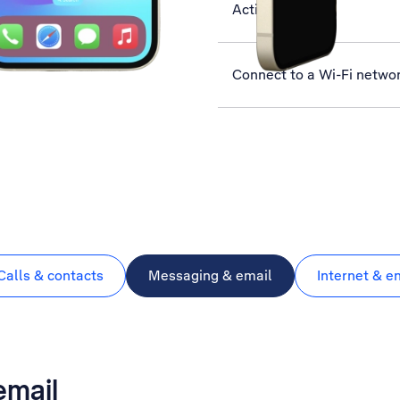
Activate phone
Connect to a Wi-Fi netwo
Calls & contacts
Messaging & email
Internet & e
email