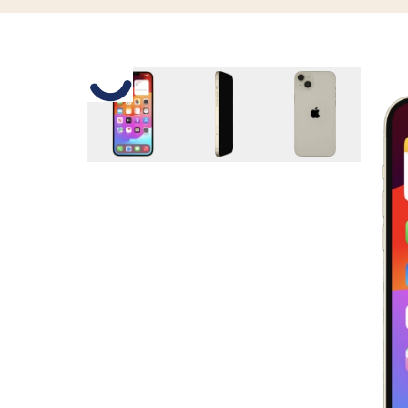
Slide 1 