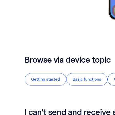
Browse via device topic
Getting started
Basic functions
I can't send and receive 