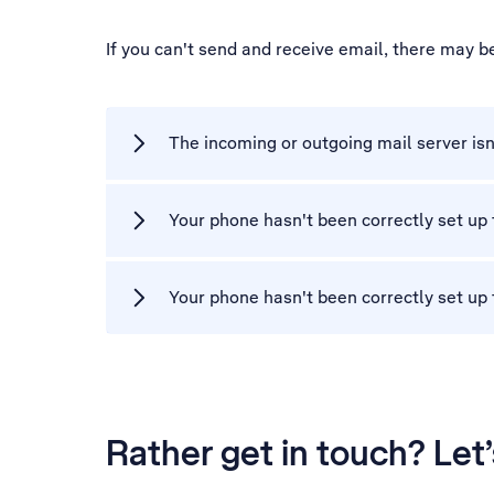
If you can't send and receive email, there may b
The incoming or outgoing mail server isn
Your phone hasn't been correctly set up 
Your phone hasn't been correctly set up
Rather get in touch? Let