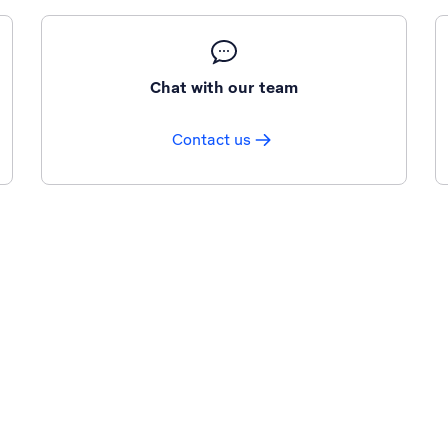
Chat with our team
Contact us