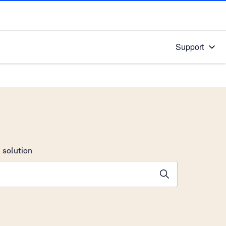
Support
 solution
stions will appear below the field as you type