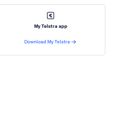
My Telstra app
Download My Telstra