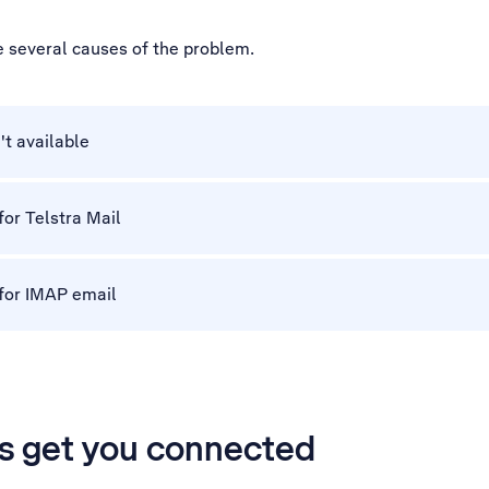
e several causes of the problem.
't available
for Telstra Mail
 for IMAP email
’s get you connected