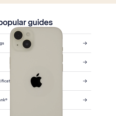
 popular guides
ngs
ification on or off
ank®