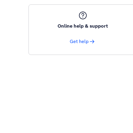
Online help & support
Get help