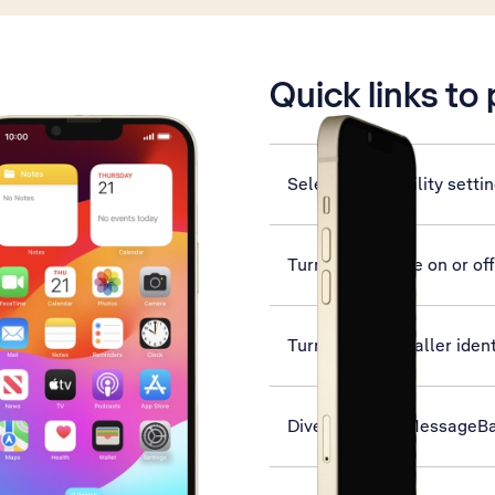
is active
Quick links to
Select accessibility setti
Turn silent mode on or off
Turn your own caller ident
Divert calls to MessageB