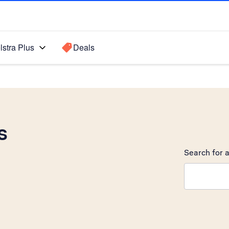
lstra Plus
Deals
s
Search for a
Search sugge