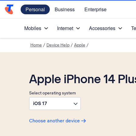
Personal
Business
Enterprise
Telstra Personal Home Page
Mobiles
Internet
Accessories
Te
Home
/
Device Help
/
Apple
/
Apple iPhone 14 Plu
Select operating system
iOS 17
Choose another device