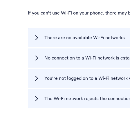
If you can't use Wi-Fi on your phone, there may 
There are no available Wi-Fi networks
No connection to a Wi-Fi network is est
You're not logged on to a Wi-Fi network 
The Wi-Fi network rejects the connectio