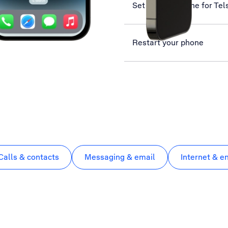
Set up your phone for Tel
Restart your phone
Calls & contacts
Messaging & email
Internet & e