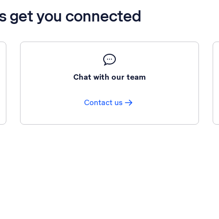
’s get you connected
Chat with our team
Contact us