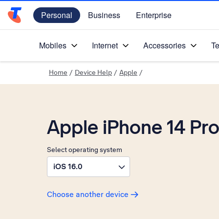
Personal
Business
Enterprise
Telstra Personal Home Page
Mobiles
Internet
Accessories
Te
Home
/
Device Help
/
Apple
/
Apple iPhone 14 Pr
Select operating system
iOS 16.0
Choose another device