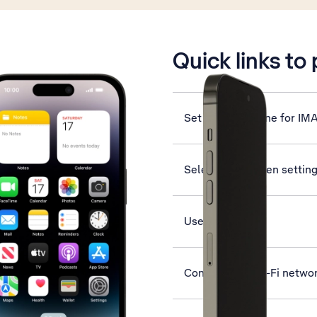
is active
Quick links to
Set up your phone for IM
Select lock screen settin
Use App Library
Connect to a Wi-Fi netwo