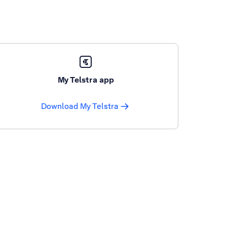
My Telstra app
Download My Telstra