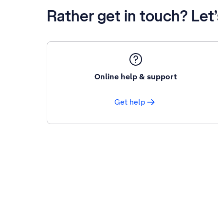
Rather get in touch? Let
Online help & support
Get help