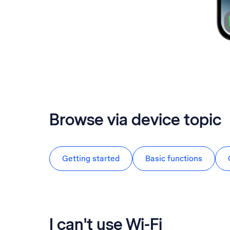
Browse via device topic
Getting started
Basic functions
I can't use Wi-Fi