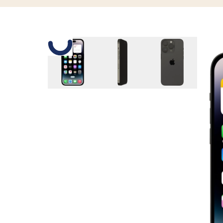
Slide 1 