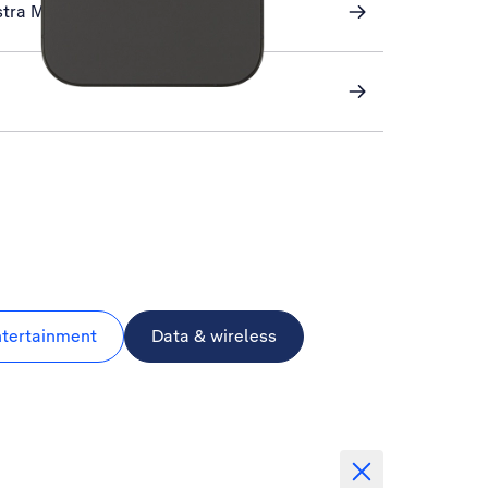
stra Mail
ntertainment
Data & wireless