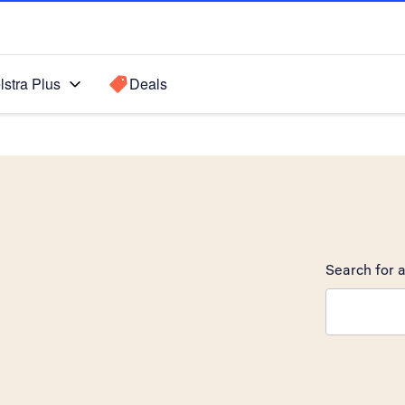
lstra Plus
Deals
o
Search for a
Search sugge