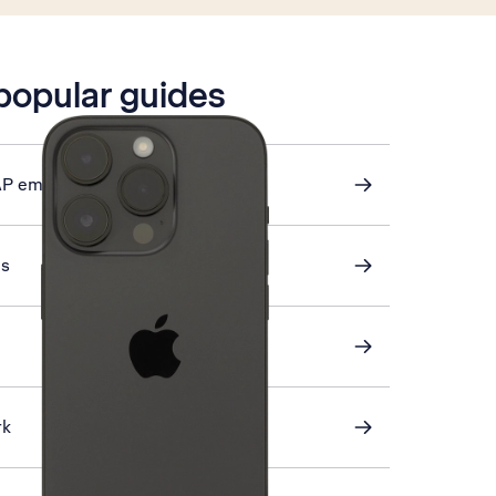
 popular guides
AP email
gs
rk