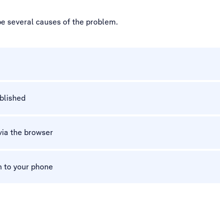
be several causes of the problem.
ablished
via the browser
n to your phone