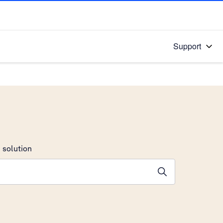
Support
 solution
stions will appear below the field as you type