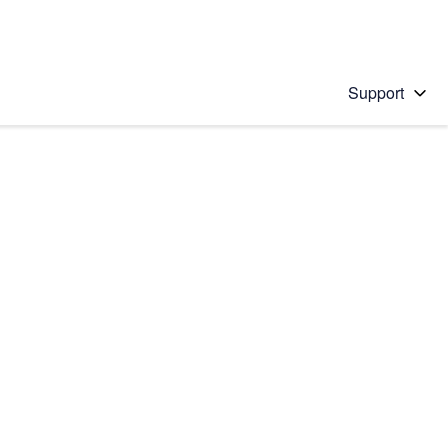
Support
 solution
stions will appear below the field as you type