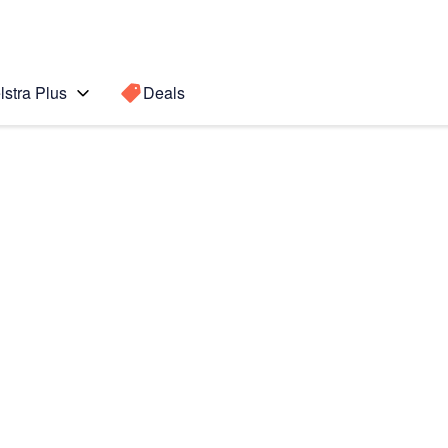
lstra Plus
Deals
o
Search for a
Search sugge