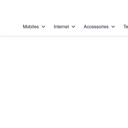
Personal
Business
Enterprise
Telstra Personal Home Page
Mobiles
Internet
Accessories
Te
Home
/
Device Help
/
Apple
/
Apple iPhone 14 Pr
Select operating system
iOS 16.0
Choose another device