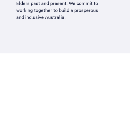
Elders past and present. We commit to
working together to build a
prosperous
and inclusive Australia
.