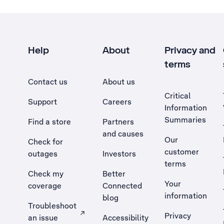
Help
About
Privacy and
terms
Contact us
About us
Critical
Support
Careers
Information
Summaries
Find a store
Partners
and causes
Our
Check for
customer
outages
Investors
terms
Check my
Better
Your
coverage
Connected
information
blog
Troubleshoot
Privacy
an issue
Accessibility
, Opens external site in a new tab