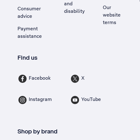
and
Our
Consumer
disability
website
advice
terms
Payment
assistance
Find us
Facebook
X
Instagram
YouTube
Shop by brand