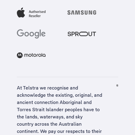
At Telstra we recognise and
acknowledge the existing, original, and
ancient connection Aboriginal and
Torres Strait Islander peoples have to
the lands, waterways, and sky
country across the Australian
continent. We pay our respects to their