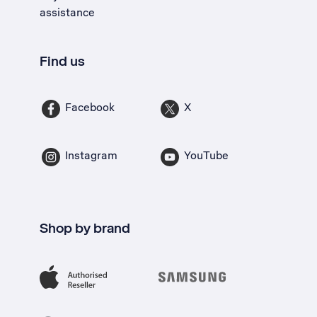
assistance
Find us
Facebook
X
Instagram
YouTube
Shop by brand