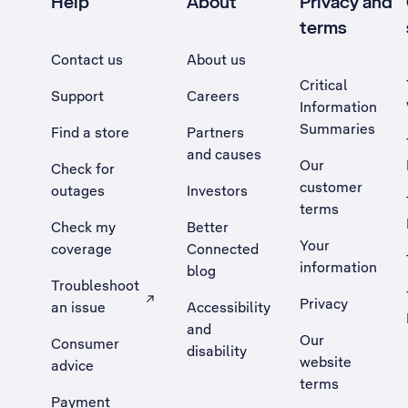
Help
About
Privacy and
terms
Contact us
About us
Critical
Support
Careers
Information
Summaries
Find a store
Partners
and causes
Our
Check for
customer
outages
Investors
terms
Check my
Better
Your
coverage
Connected
information
blog
Troubleshoot
Privacy
an issue
Accessibility
, Opens external site in a new tab
and
Our
Consumer
disability
website
advice
terms
Payment