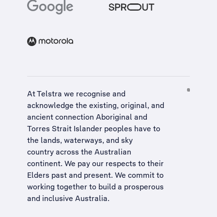
At Telstra we recognise and
acknowledge the existing, original, and
ancient connection Aboriginal and
Torres Strait Islander peoples have to
the lands, waterways, and sky
country across the Australian
continent. We pay our respects to their
Elders past and present. We commit to
working together to build a
prosperous
and inclusive Australia
.