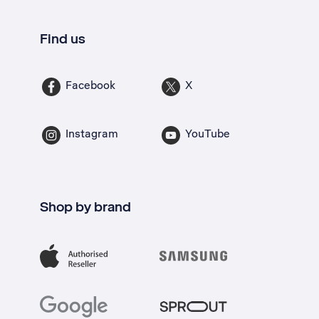
Find us
Facebook
X
Instagram
YouTube
Shop by brand