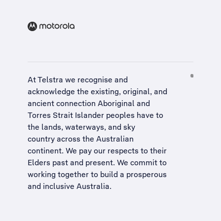
At Telstra we recognise and
acknowledge the existing, original, and
ancient connection Aboriginal and
Torres Strait Islander peoples have to
the lands, waterways, and sky
country across the Australian
continent. We pay our respects to their
Elders past and present. We commit to
working together to build a
prosperous
and inclusive Australia
.