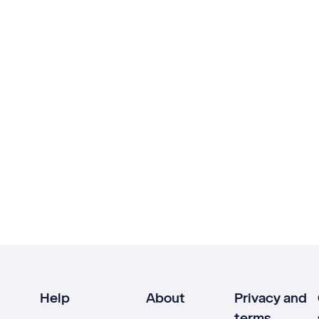
Help
About
Privacy and
terms