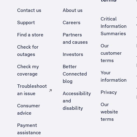
Contact us
About us
Critical
Support
Careers
Information
Summaries
Find a store
Partners
and causes
Our
Check for
customer
outages
Investors
terms
Check my
Better
Your
coverage
Connected
information
blog
Troubleshoot
Privacy
an issue
Accessibility
, Opens external site in a new tab
and
Our
Consumer
disability
website
advice
terms
Payment
assistance