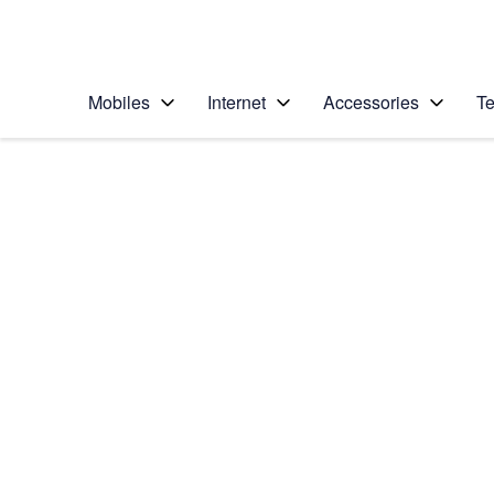
Personal
Business
Enterprise
Telstra Personal Home Page
Mobiles
Internet
Accessories
Te
Home
/
Device Help
/
Apple
/
Apple iPhone 14 Pr
Select operating system
iOS 16.0
Choose another device