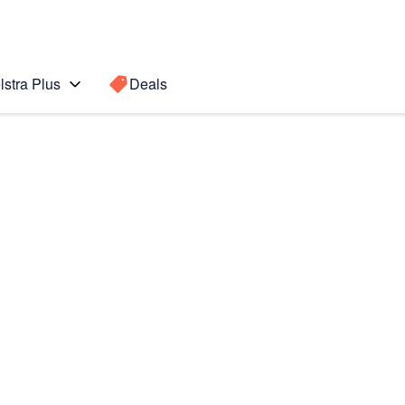
lstra Plus
Deals
o Max
Search for a
Search sugge