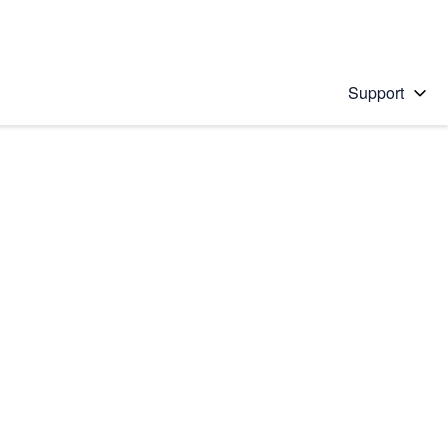
Support
 solution
stions will appear below the field as you type