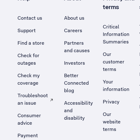
terms
Contact us
About us
Critical
Support
Careers
Information
Summaries
Find a store
Partners
and causes
Our
Check for
customer
outages
Investors
terms
Check my
Better
Your
coverage
Connected
information
blog
Troubleshoot
Privacy
an issue
Accessibility
, Opens external site in a new tab
and
Our
Consumer
disability
website
advice
terms
Payment