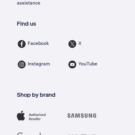
assistance
Find us
Facebook
X
Instagram
YouTube
Shop by brand