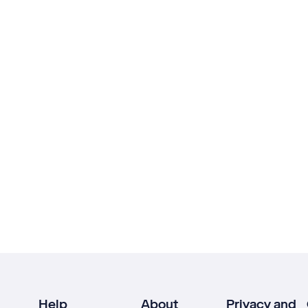
Help
About
Privacy and