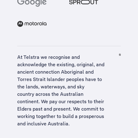
At Telstra we recognise and
acknowledge the existing, original, and
ancient connection Aboriginal and
Torres Strait Islander peoples have to
the lands, waterways, and sky
country across the Australian
continent. We pay our respects to their
Elders past and present. We commit to
working together to build a
prosperous
and inclusive Australia
.