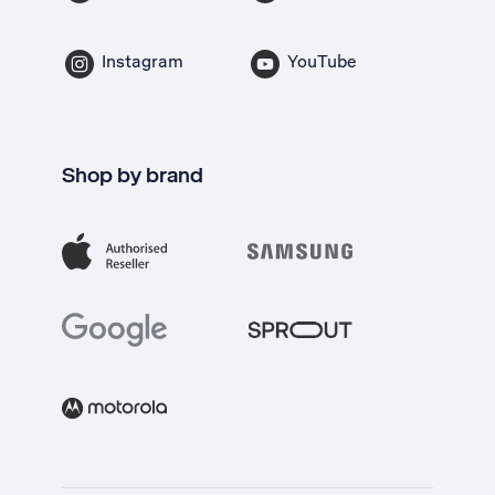
Instagram
YouTube
Shop by brand