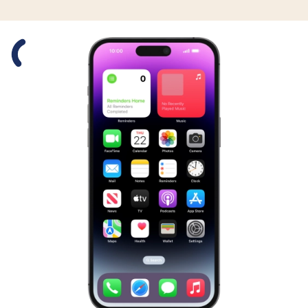
Slide 1 is active