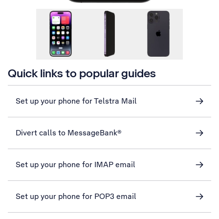
Quick links to popular guides
Set up your phone for Telstra Mail
Divert calls to MessageBank®
Set up your phone for IMAP email
Set up your phone for POP3 email