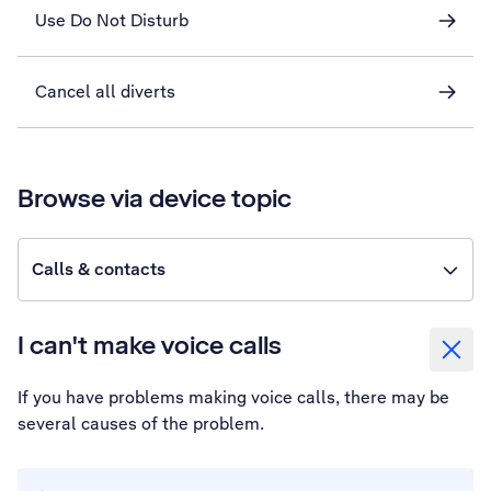
Use Do Not Disturb
Cancel all diverts
Browse via device topic
Calls & contacts
I can't make voice calls
If you have problems making voice calls, there may be
several causes of the problem.