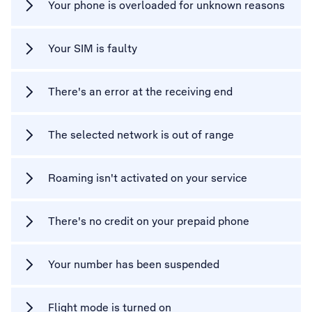
Your phone is overloaded for unknown reasons
Your SIM is faulty
There's an error at the receiving end
The selected network is out of range
Roaming isn't activated on your service
There's no credit on your prepaid phone
Your number has been suspended
Flight mode is turned on