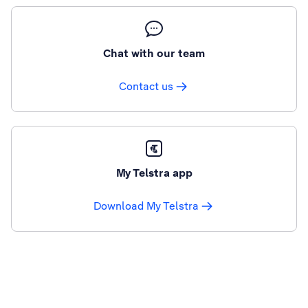
Chat with our team
Contact us
My Telstra app
Download My Telstra