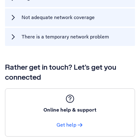
Not adequate network coverage
There is a temporary network problem
Rather get in touch? Let’s get you
connected
Online help & support
Get help