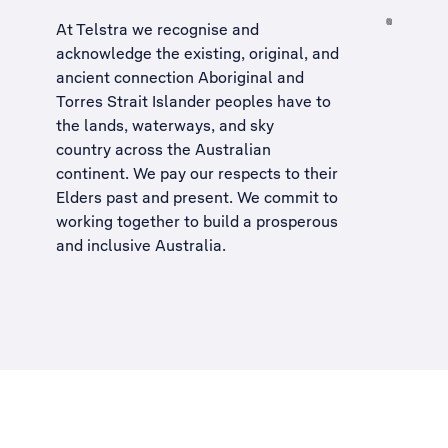
At Telstra we recognise and
acknowledge the existing, original, and
ancient connection Aboriginal and
Torres Strait Islander peoples have to
the lands, waterways, and sky
country across the Australian
continent. We pay our respects to their
Elders past and present. We commit to
working together to build a
prosperous
and inclusive Australia
.