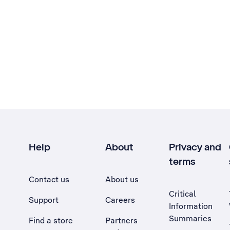
Help
About
Privacy and
terms
Contact us
About us
Critical
Support
Careers
Information
Summaries
Find a store
Partners