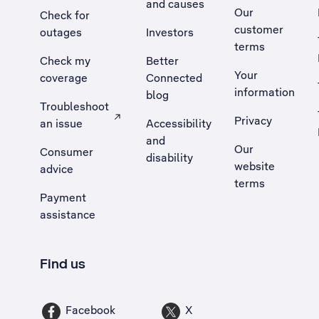
and causes
Our
Check for
customer
outages
Investors
terms
Check my
Better
Your
coverage
Connected
information
blog
Troubleshoot
Privacy
an issue
Accessibility
, Opens external site in a new tab
and
Our
Consumer
disability
website
advice
terms
Payment
assistance
Find us
Facebook
X