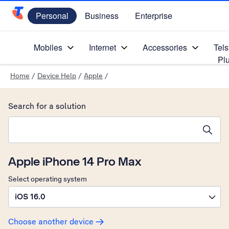
Personal
Business
Enterprise
Telstra Personal Home Page
Mobiles
Internet
Accessories
Tels
Pl
Home
/
Device Help
/
Apple
/
Search for a solution
Search suggestions will appear below the field as you type
Apple iPhone 14 Pro Max
Select operating system
iOS 16.0
Choose another device