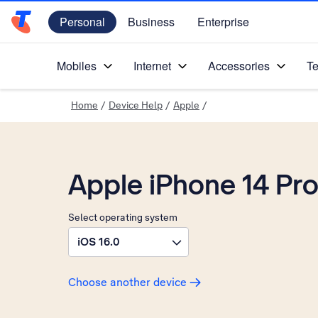
Personal
Business
Enterprise
Telstra Personal Home Page
Mobiles
Internet
Accessories
Te
Home
/
Device Help
/
Apple
/
Apple iPhone 14 Pr
Select operating system
iOS 16.0
Choose another device