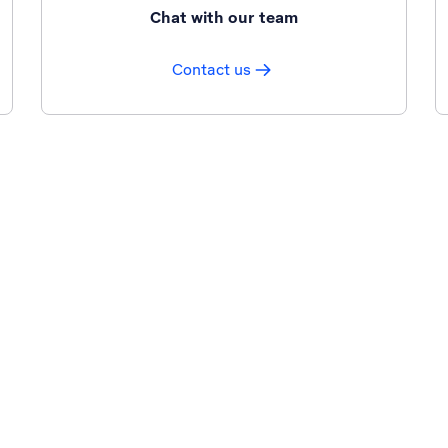
Chat with our team
Contact us