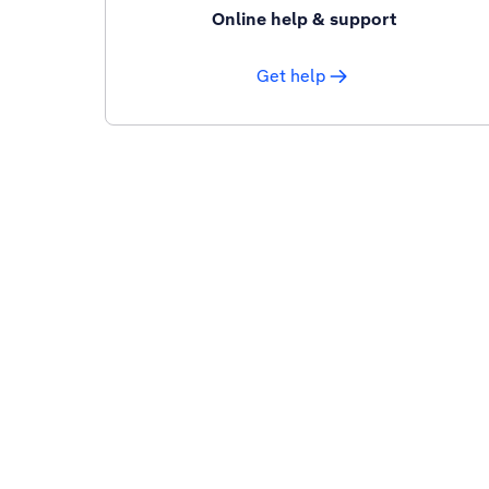
Online help & support
Get help