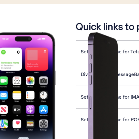
is active
Quick links to
Set up your phone for Tel
Divert calls to MessageB
Set up your phone for IM
Set up your phone for PO