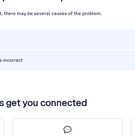
ot, there may be several causes of the problem.
s incorrect
’s get you connected