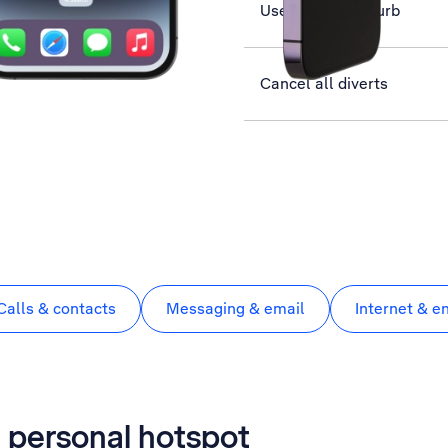
Use Do Not Disturb
Cancel all diverts
Calls & contacts
Messaging & email
Internet & e
a personal hotspot