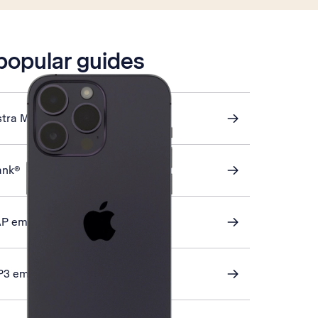
 popular guides
stra Mail
ank®
AP email
P3 email