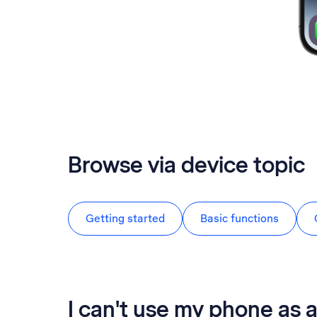
Browse via device topic
Getting started
Basic functions
I can't use my phone as 