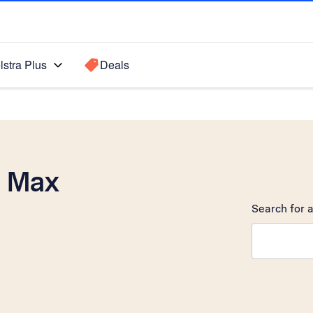
lstra Plus
Deals
o Max
Search for a
Search sugge