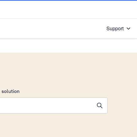
Support
 solution
stions will appear below the field as you type