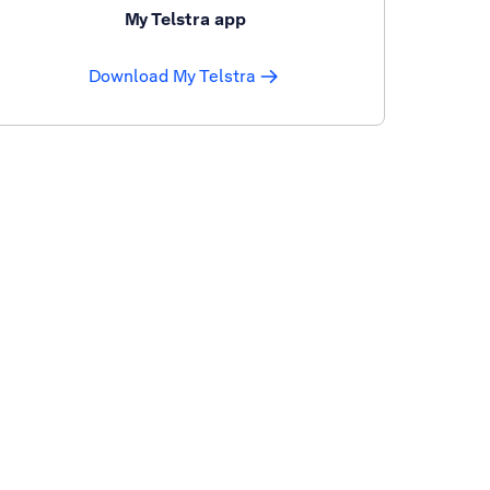
My Telstra app
Download My Telstra