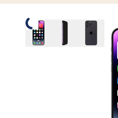
Slide 1 