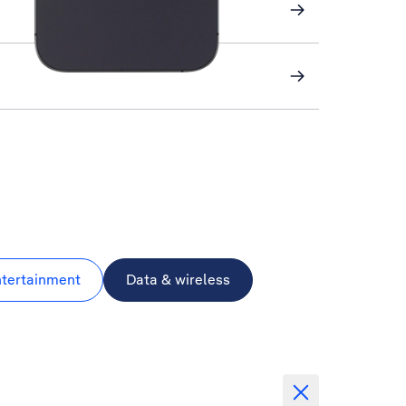
ntertainment
Data & wireless