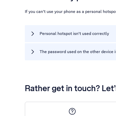
If you can't use your phone as a personal hotsp
Personal hotspot isn't used correctly
The password used on the other device i
Rather get in touch? Let