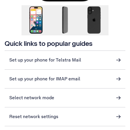
Quick links to popular guides
Set up your phone for Telstra Mail
Set up your phone for IMAP email
Select network mode
Reset network settings