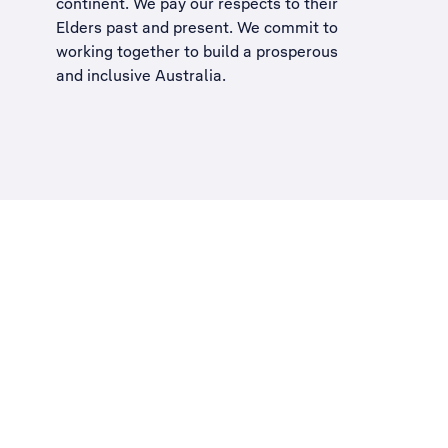
continent. We pay our respects to their
Elders past and present. We commit to
working together to build a
prosperous
and inclusive Australia
.