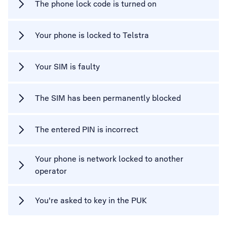
The phone lock code is turned on
Your phone is locked to Telstra
Your SIM is faulty
The SIM has been permanently blocked
The entered PIN is incorrect
Your phone is network locked to another
operator
You're asked to key in the PUK