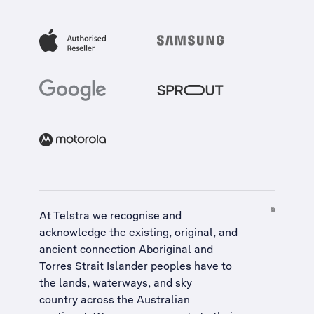
At Telstra we recognise and
acknowledge the existing, original, and
ancient connection Aboriginal and
Torres Strait Islander peoples have to
the lands, waterways, and sky
country across the Australian