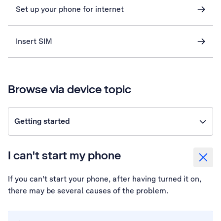
Set up your phone for internet
Insert SIM
Browse via device topic
Getting started
I can't start my phone
If you can't start your phone, after having turned it on,
there may be several causes of the problem.