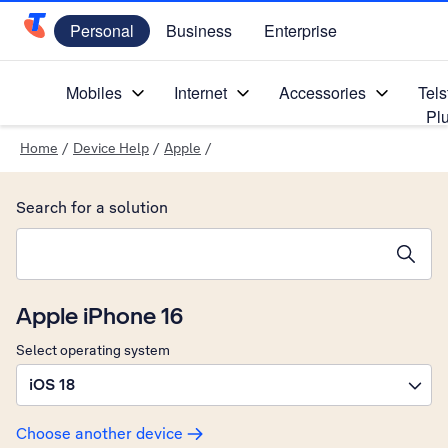
Personal
Business
Enterprise
Telstra Personal Home Page
Mobiles
Internet
Accessories
Tels
Pl
Home
/
Device Help
/
Apple
/
Search for a solution
Search suggestions will appear below the field as you type
Apple iPhone 16
Select operating system
iOS 18
Choose another device