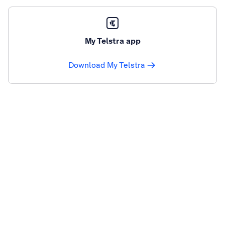
My Telstra app
Download My Telstra