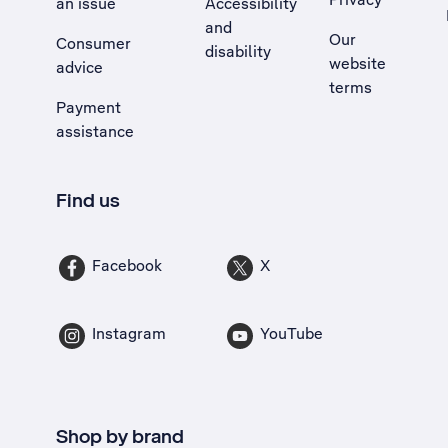
an issue
Accessibility
, Opens external site in a new tab
and
Our
Consumer
disability
website
advice
terms
Payment
assistance
Find us
Facebook
X
Instagram
YouTube
Shop by brand