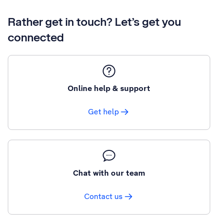
Rather get in touch? Let’s get you
connected
Online help & support
Get help
Chat with our team
Contact us