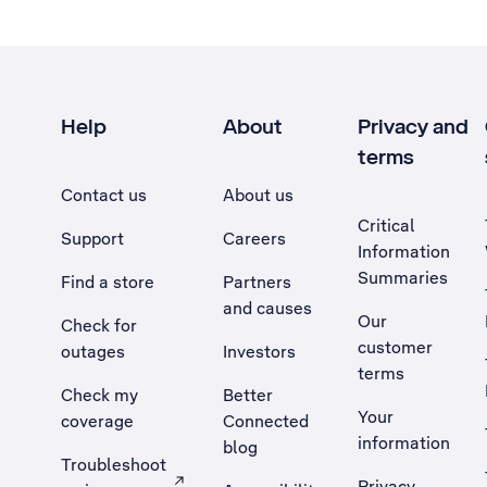
Help
About
Privacy and
terms
Contact us
About us
Critical
Support
Careers
Information
Summaries
Find a store
Partners
and causes
Our
Check for
customer
outages
Investors
terms
Check my
Better
Your
coverage
Connected
information
blog
Troubleshoot
Privacy