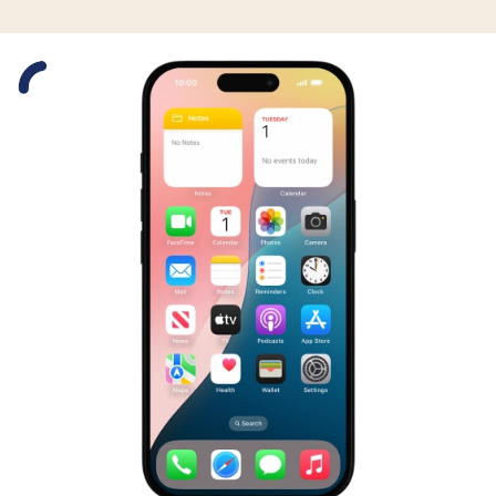
Slide 1 is active