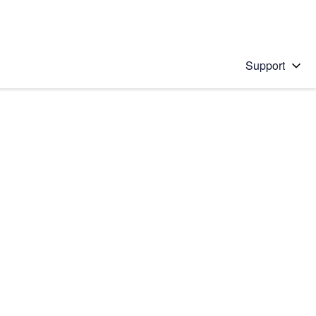
Support
 solution
stions will appear below the field as you type