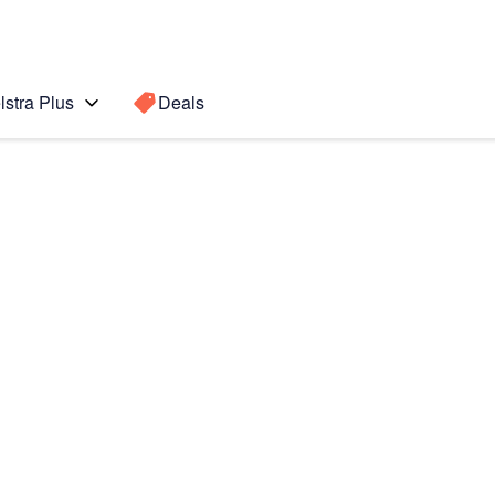
lstra Plus
Deals
Search for a
Search sugge