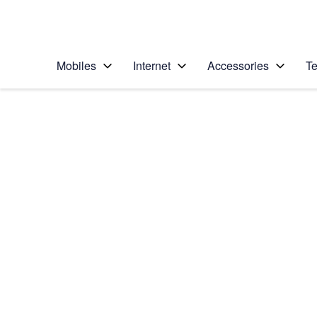
Personal
Business
Enterprise
Telstra Personal Home Page
Mobiles
Internet
Accessories
Te
Home
/
Device Help
/
Apple
/
Apple iPhone 16 Pro
Select operating system
iOS 18
Choose another device