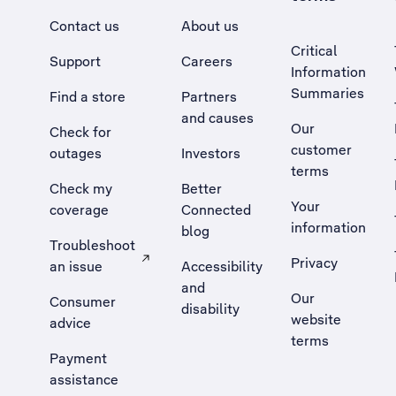
Contact us
About us
Critical
Support
Careers
Information
Summaries
Find a store
Partners
and causes
Our
Check for
customer
outages
Investors
terms
Check my
Better
Your
coverage
Connected
information
blog
Troubleshoot
Privacy
an issue
Accessibility
, Opens external site in a new tab
and
Our
Consumer
disability
website
advice
terms
Payment
assistance