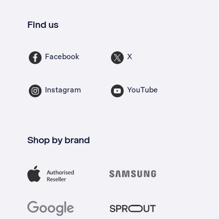
Find us
Facebook
X
Instagram
YouTube
Shop by brand