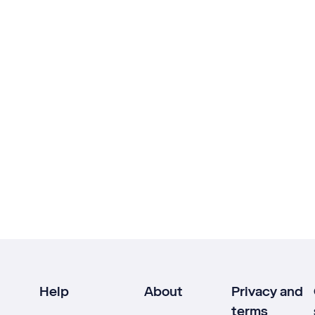
Help
About
Privacy and
terms