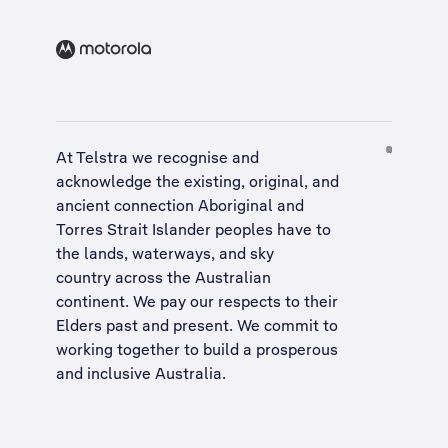
At Telstra we recognise and
acknowledge the existing, original, and
ancient connection Aboriginal and
Torres Strait Islander peoples have to
the lands, waterways, and sky
country across the Australian
continent. We pay our respects to their
Elders past and present. We commit to
working together to build a
prosperous
and inclusive Australia
.