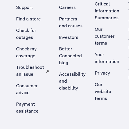
Critical
Support
Careers
Information
Summaries
Find a store
Partners
and causes
Our
Check for
customer
outages
Investors
terms
Check my
Better
Your
coverage
Connected
information
blog
Troubleshoot
Privacy
an issue
Accessibility
, Opens external site in a new tab
and
Our
Consumer
disability
website
advice
terms
Payment
assistance