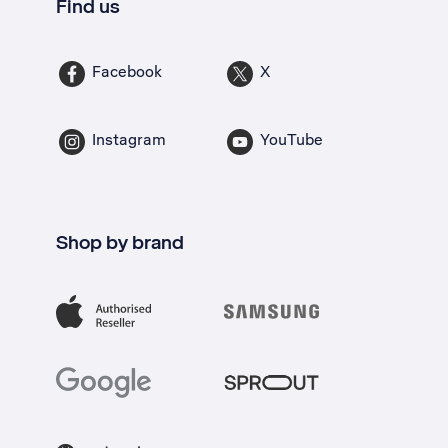
Find us
Facebook
X
Instagram
YouTube
Shop by brand