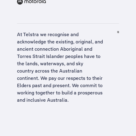
At Telstra we recognise and
acknowledge the existing, original, and
ancient connection Aboriginal and
Torres Strait Islander peoples have to
the lands, waterways, and sky
country across the Australian
continent. We pay our respects to their
Elders past and present. We commit to
working together to build a
prosperous
and inclusive Australia
.