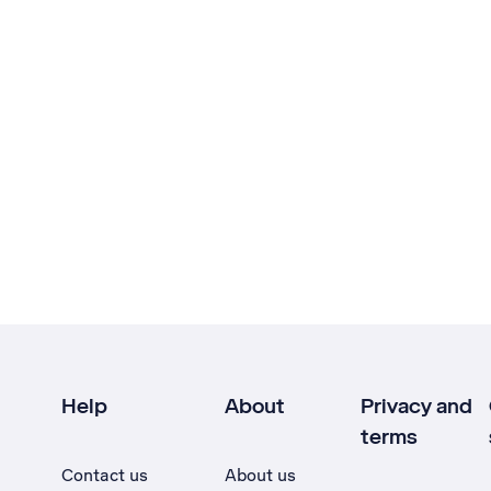
Help
About
Privacy and
terms
Contact us
About us