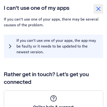
I can't use one of my apps
If you can't use one of your apps, there may be several
causes of the problem.
If you can't use one of your apps, the app may
be faulty or it needs to be updated to the
newest version.
Rather get in touch? Let’s get you
connected
Online help & support