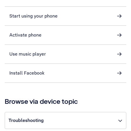
Start using your phone
Activate phone
Use music player
Install Facebook
Browse via device topic
Troubleshooting