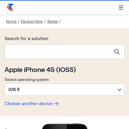
Telstra Personal Home Page
Home
/
Device Help
/
Apple
/
Search for a solution
Search suggestions will appear below the field as you type
Apple iPhone 4S (iOS5)
Select operating system
iOS 5
Choose another device
Slide 1 is active