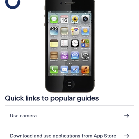
Quick links to popular guides
Use camera
Download and use applications from App Store