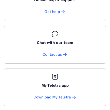
Get help
Chat with our team
Contact us
My Telstra app
Download My Telstra