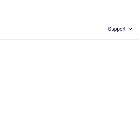
Support
 solution
stions will appear below the field as you type