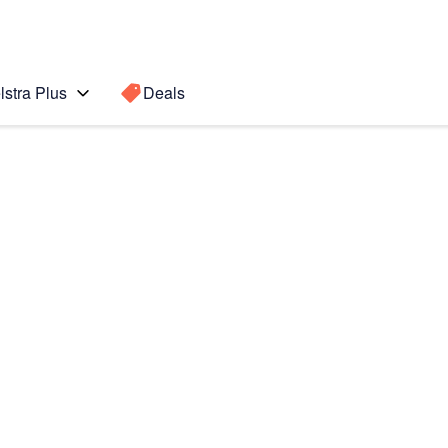
lstra Plus
Deals
Search for a
Search sugge