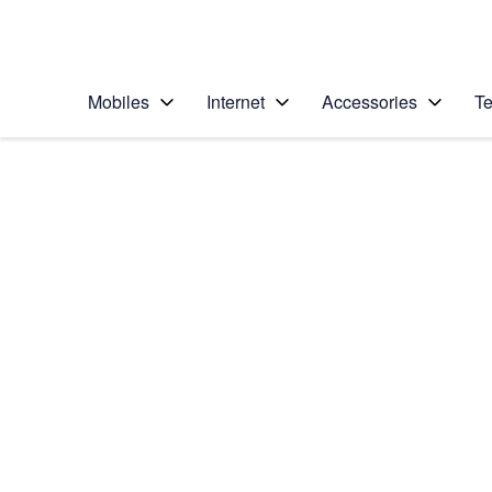
Personal
Business
Enterprise
Telstra Personal Home Page
Mobiles
Internet
Accessories
Te
Home
/
Device Help
/
Apple
/
Apple iPhone 5
Select operating system
iOS 9.0
Choose another device