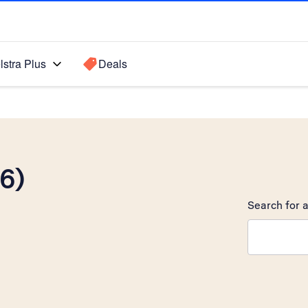
lstra Plus
Deals
6)
Search for a
Search sugge