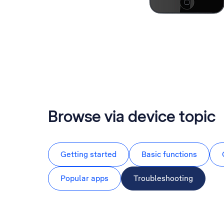
Browse via device topic
Getting started
Basic functions
Popular apps
Troubleshooting