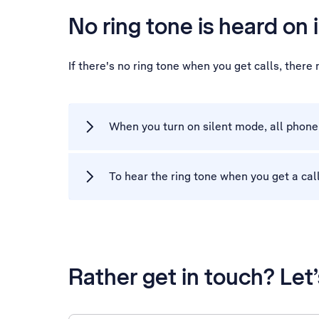
No ring tone is heard on 
If there's no ring tone when you get calls, ther
When you turn on silent mode, all phone 
To hear the ring tone when you get a call
Rather get in touch? Let