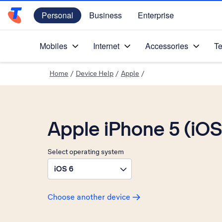
Personal
Business
Enterprise
Telstra Personal Home Page
Mobiles
Internet
Accessories
Te
Home
/
Device Help
/
Apple
/
Apple iPhone 5 (iOS
Select operating system
iOS 6
Choose another device