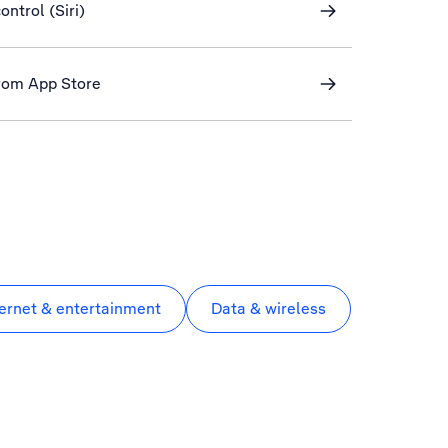
ontrol (Siri)
rom App Store
ternet & entertainment
Data & wireless