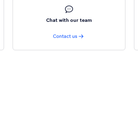
Chat with our team
Contact us