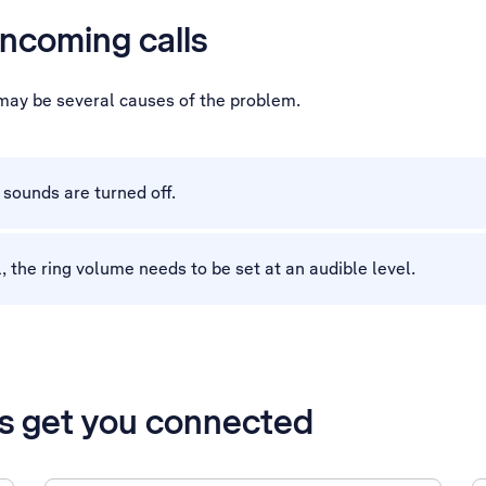
incoming calls
e may be several causes of the problem.
sounds are turned off.
, the ring volume needs to be set at an audible level.
’s get you connected