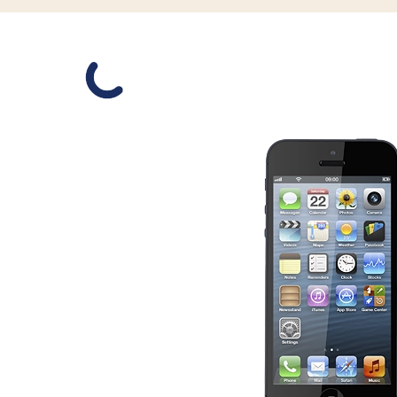
Slide 1 is active