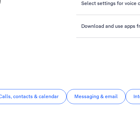
Select settings for voice c
Download and use apps f
Calls, contacts & calendar
Messaging & email
In