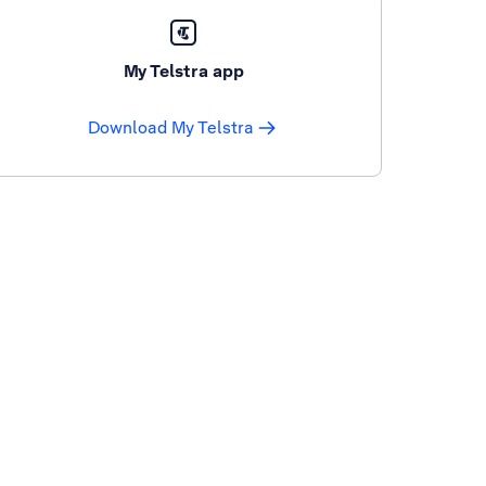
My Telstra app
Download My Telstra