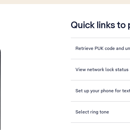
Quick links to
Retrieve PUK code and u
View network lock status
Set up your phone for te
Select ring tone