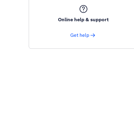
Online help & support
Get help