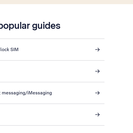
 popular guides
nlock SIM
xt messaging/iMessaging