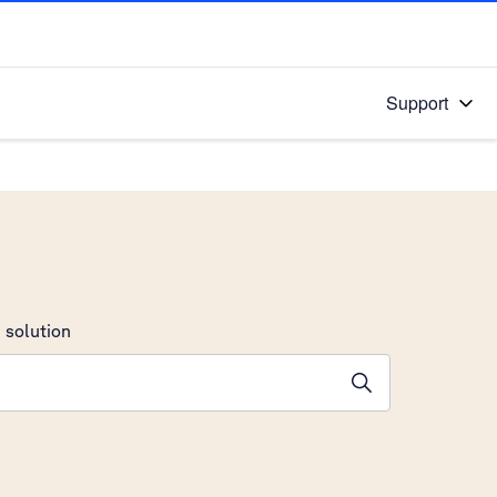
Support
 solution
stions will appear below the field as you type