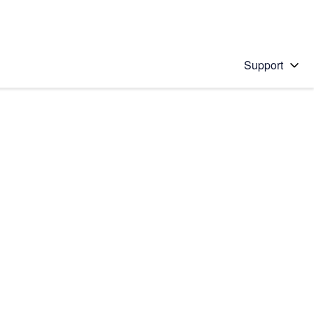
Support
 solution
stions will appear below the field as you type