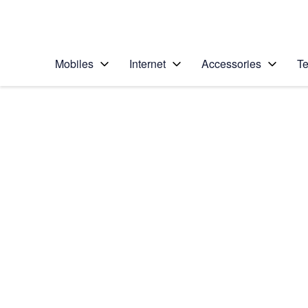
Personal
Business
Enterprise
Telstra Personal Home Page
Mobiles
Internet
Accessories
Te
Home
/
Device Help
/
Apple
/
Apple iPhone 5 (iOS
Select operating system
iOS 7
Choose another device