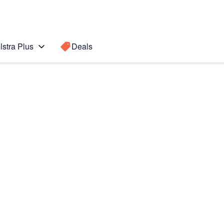
lstra Plus
Deals
7)
Search for a
Search sugge