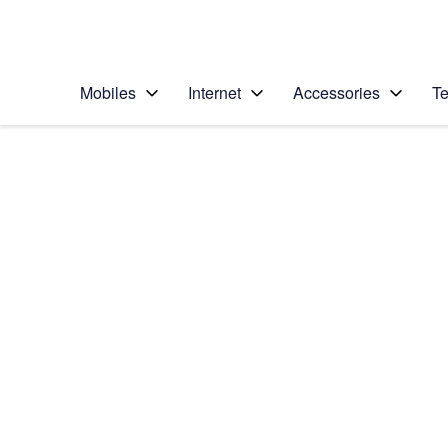
Personal
Business
Enterprise
Telstra Personal Home Page
Mobiles
Internet
Accessories
Te
Home
/
Device Help
/
Apple
/
Apple iPhone 5 (iOS
Select operating system
iOS 7
Choose another device