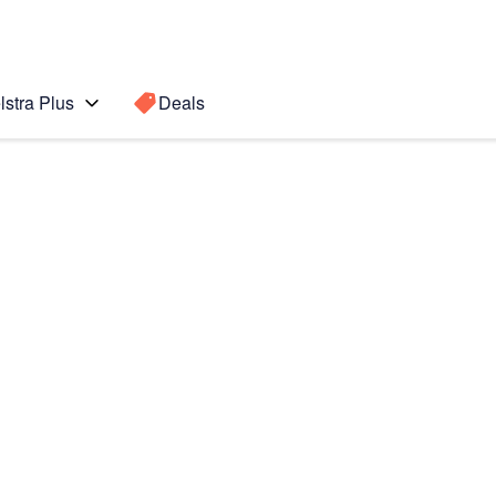
lstra Plus
Deals
7)
Search for a
Search sugge