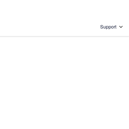
Support
 solution
stions will appear below the field as you type