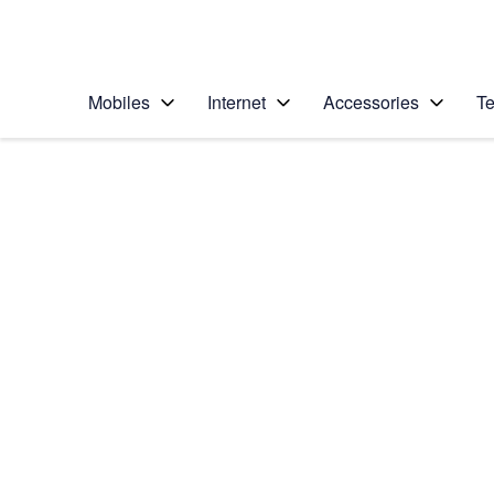
Personal
Business
Enterprise
Telstra Personal Home Page
Mobiles
Internet
Accessories
Te
Home
/
Device Help
/
Apple
/
Apple iPhone 5 (iOS
Select operating system
iOS 7
Choose another device