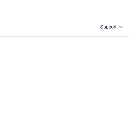
Support
 solution
stions will appear below the field as you type