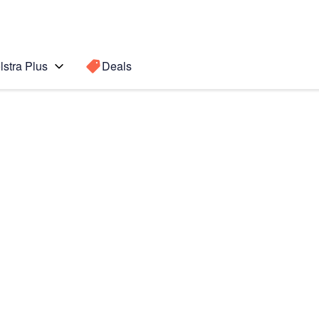
lstra Plus
Deals
7)
Search for a
Search sugge