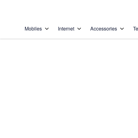
Personal
Business
Enterprise
Telstra Personal Home Page
Mobiles
Internet
Accessories
Te
Home
/
Device Help
/
Apple
/
Apple iPhone 5 (iOS
Select operating system
iOS 7
Choose another device