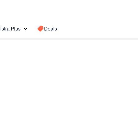
lstra Plus
Deals
7)
Search for a
Search sugge