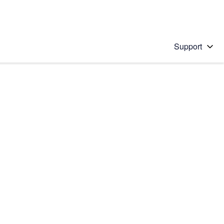
Support
 solution
stions will appear below the field as you type