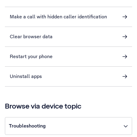
Make a call with hidden caller identification
Clear browser data
Restart your phone
Uninstall apps
Browse via device topic
Troubleshooting