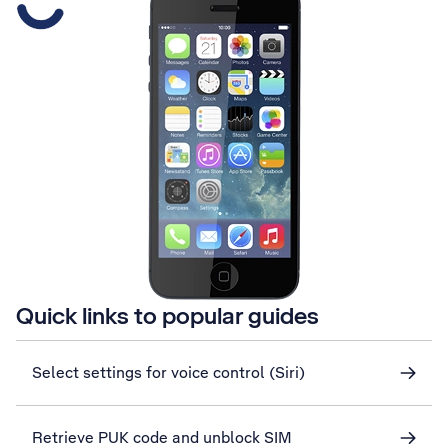
Quick links to popular guides
Select settings for voice control (Siri)
Retrieve PUK code and unblock SIM