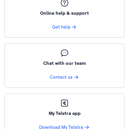
Online help & support
Get help
Chat with our team
Contact us
My Telstra app
Download My Telstra