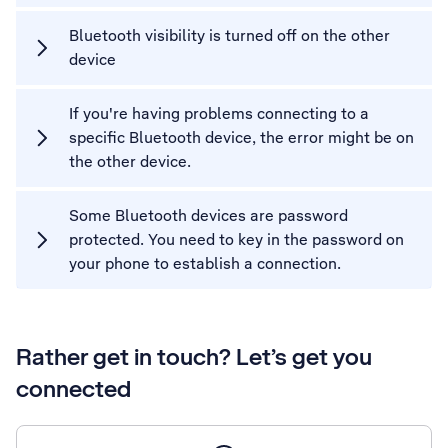
Bluetooth visibility is turned off on the other
device
If you're having problems connecting to a
specific Bluetooth device, the error might be on
the other device.
Some Bluetooth devices are password
protected. You need to key in the password on
your phone to establish a connection.
Rather get in touch? Let’s get you
connected