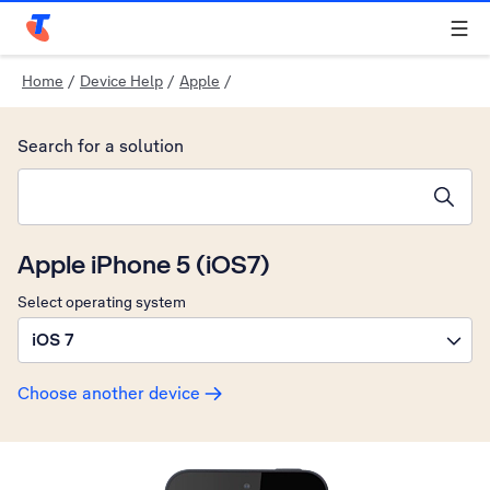
Telstra Personal Home Page
Home
/
Device Help
/
Apple
/
Search for a solution
Search suggestions will appear below the field as you type
Apple iPhone 5 (iOS7)
Select operating system
iOS 7
Choose another device
Slide 1 is active