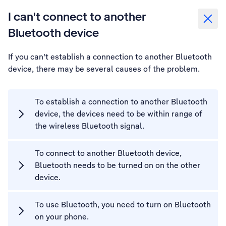
I can't connect to another
Bluetooth device
If you can't establish a connection to another Bluetooth
device, there may be several causes of the problem.
To establish a connection to another Bluetooth
device, the devices need to be within range of
the wireless Bluetooth signal.
To connect to another Bluetooth device,
Bluetooth needs to be turned on on the other
device.
To use Bluetooth, you need to turn on Bluetooth
on your phone.