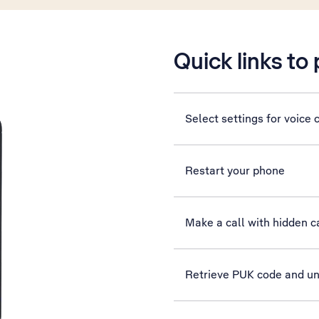
Quick links to
Select settings for voice c
Restart your phone
Make a call with hidden ca
Retrieve PUK code and u