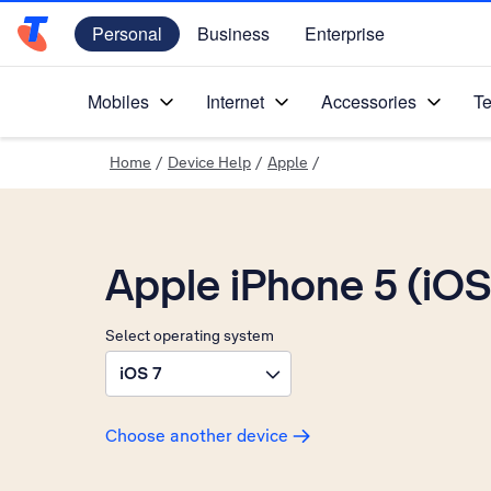
Personal
Business
Enterprise
Telstra Personal Home Page
Mobiles
Internet
Accessories
Te
Home
/
Device Help
/
Apple
/
Apple iPhone 5 (iOS
Select operating system
iOS 7
Choose another device