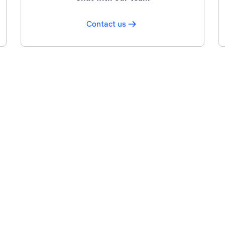
Contact us