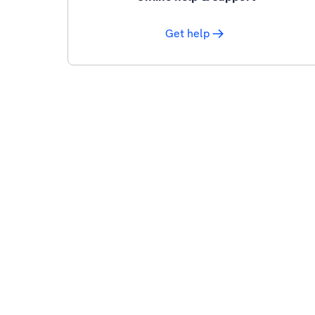
Get help