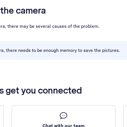
h the camera
era, there may be several causes of the problem.
ra, there needs to be enough memory to save the pictures.
’s get you connected
Chat with our team