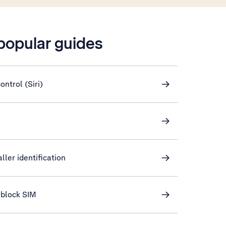
 popular guides
ontrol (Siri)
ller identification
nblock SIM