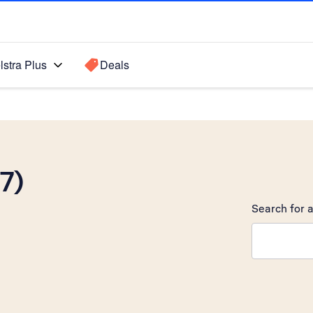
lstra Plus
Deals
7)
Search for a
Search sugge