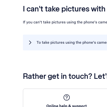
I can't take pictures wit
If you can't take pictures using the phone's cam
To take pictures using the phone's came
Rather get in touch? Let
Online help & support