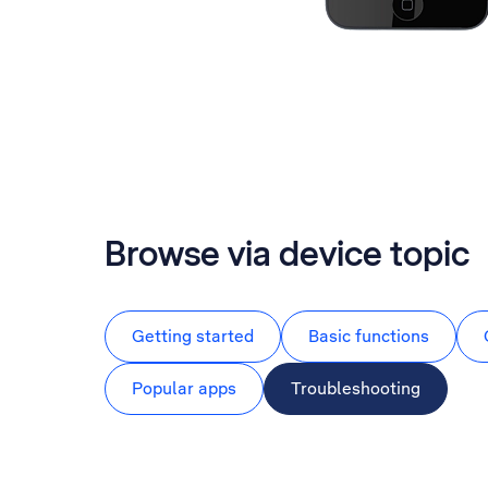
Browse via device topic
Getting started
Basic functions
Popular apps
Troubleshooting