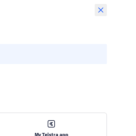
My Telstra app