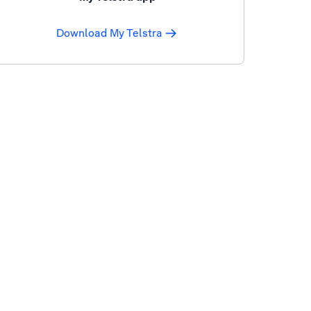
Download My Telstra