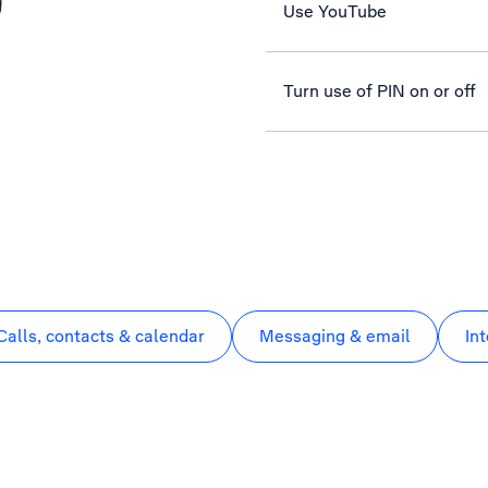
Use YouTube
Turn use of PIN on or off
Calls, contacts & calendar
Messaging & email
In