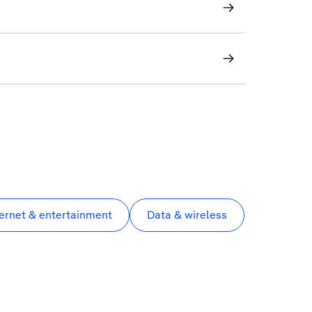
ternet & entertainment
Data & wireless