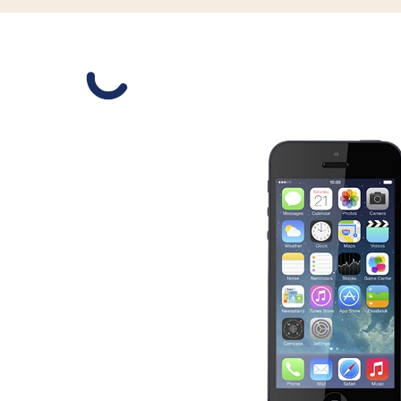
Slide 1 is active