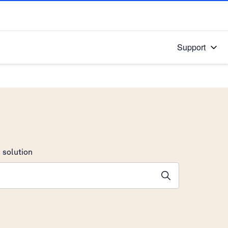
Support
 solution
stions will appear below the field as you type