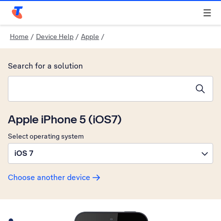
Telstra Personal Home Page
Home
/
Device Help
/
Apple
/
Search for a solution
Search suggestions will appear below the field as you type
Apple iPhone 5 (iOS7)
Select operating system
iOS 7
Choose another device
Slide 1 is active