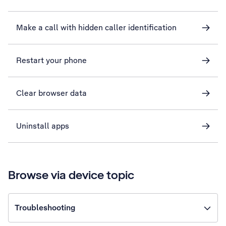
Make a call with hidden caller identification
Restart your phone
Clear browser data
Uninstall apps
Browse via device topic
Troubleshooting