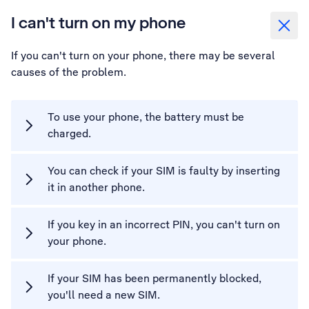
I can't turn on my phone
If you can't turn on your phone, there may be several
causes of the problem.
To use your phone, the battery must be
charged.
You can check if your SIM is faulty by inserting
it in another phone.
If you key in an incorrect PIN, you can't turn on
your phone.
If your SIM has been permanently blocked,
you'll need a new SIM.