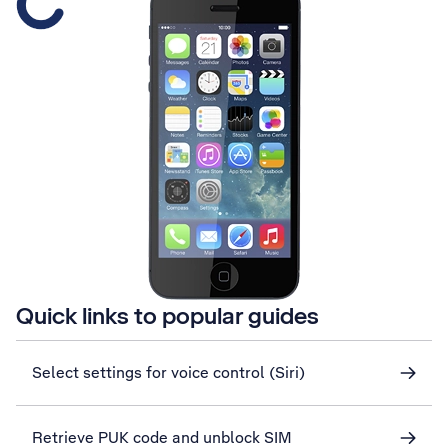
Quick links to popular guides
Select settings for voice control (Siri)
Retrieve PUK code and unblock SIM