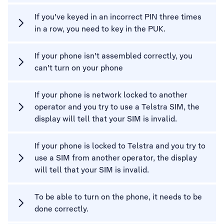
If you've keyed in an incorrect PIN three times
in a row, you need to key in the PUK.
If your phone isn't assembled correctly, you
can't turn on your phone
If your phone is network locked to another
operator and you try to use a Telstra SIM, the
display will tell that your SIM is invalid.
If your phone is locked to Telstra and you try to
use a SIM from another operator, the display
will tell that your SIM is invalid.
To be able to turn on the phone, it needs to be
done correctly.