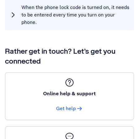
When the phone lock code is turned on, it needs
to be entered every time you turn on your
phone.
Rather get in touch? Let’s get you
connected
Online help & support
Get help