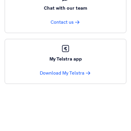
Chat with our team
Contact us
My Telstra app
Download My Telstra