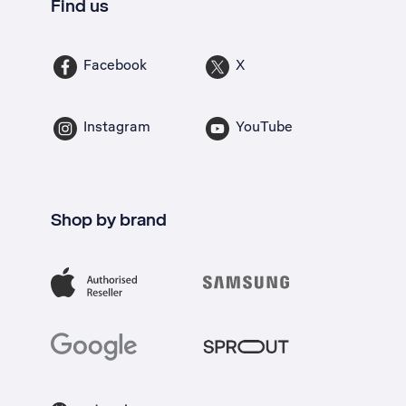
Find us
Facebook
X
Instagram
YouTube
Shop by brand