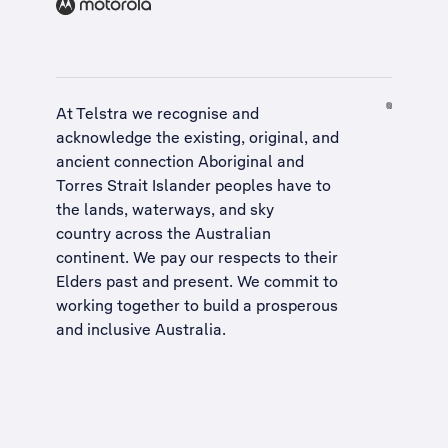
At Telstra we recognise and
acknowledge the existing, original, and
ancient connection Aboriginal and
Torres Strait Islander peoples have to
the lands, waterways, and sky
country across the Australian
continent. We pay our respects to their
Elders past and present. We commit to
working together to build a
prosperous
and inclusive Australia
.