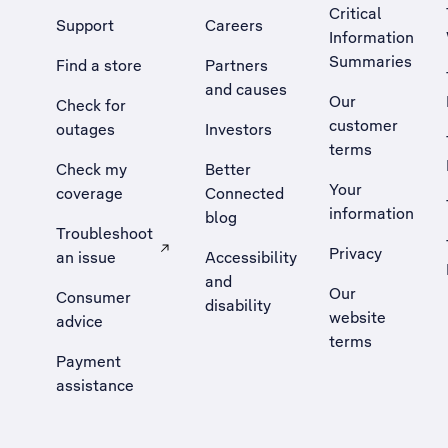
Critical
Support
Careers
Information
Summaries
Find a store
Partners
and causes
Our
Check for
customer
outages
Investors
terms
Check my
Better
Your
coverage
Connected
information
blog
Troubleshoot
Privacy
an issue
Accessibility
, Opens external site in a new tab
and
Our
Consumer
disability
website
advice
terms
Payment
assistance