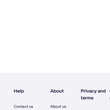
Help
About
Privacy and
terms
Contact us
About us