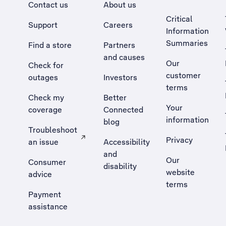
Contact us
About us
Critical
Support
Careers
Information
Summaries
Find a store
Partners
and causes
Our
Check for
customer
outages
Investors
terms
Check my
Better
Your
coverage
Connected
information
blog
Troubleshoot
Privacy
an issue
Accessibility
, Opens external site in a new tab
and
Our
Consumer
disability
website
advice
terms
Payment
assistance