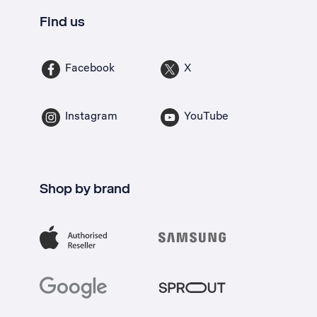
Find us
Facebook
X
Instagram
YouTube
Shop by brand