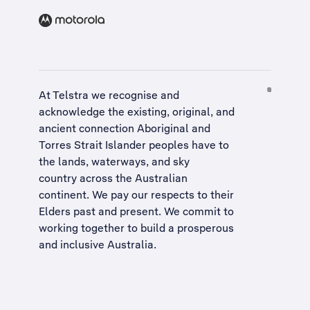
At Telstra we recognise and
acknowledge the existing, original, and
ancient connection Aboriginal and
Torres Strait Islander peoples have to
the lands, waterways, and sky
country across the Australian
continent. We pay our respects to their
Elders past and present. We commit to
working together to build a
prosperous
and inclusive Australia
.