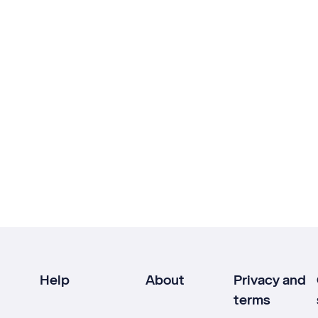
Help
About
Privacy and
terms