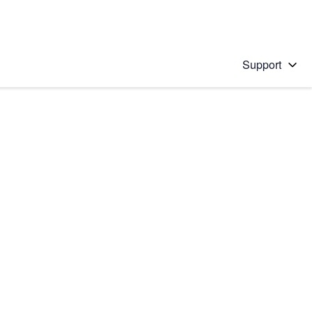
Support
 solution
stions will appear below the field as you type