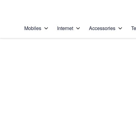
Personal
Business
Enterprise
Telstra Personal Home Page
Mobiles
Internet
Accessories
Te
Home
/
Device Help
/
Apple
/
Apple iPhone 5c
Select operating system
iOS 9.0
Choose another device