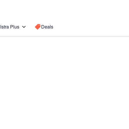
lstra Plus
Deals
Search for a
Search sugge