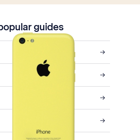
 popular guides