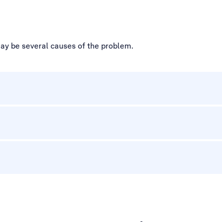
may be several causes of the problem.