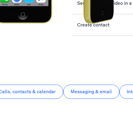
Send picture or video in 
Create contact
Calls, contacts & calendar
Messaging & email
In