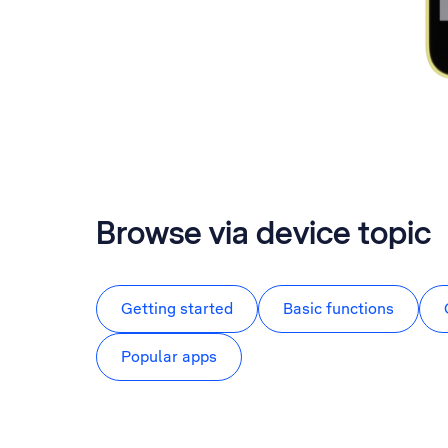
Browse via device topic
Getting started
Basic functions
Popular apps