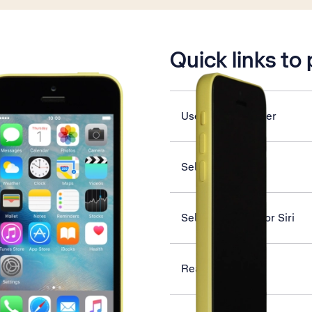
is active
Quick links to
Use video recorder
Select network
Select settings for Siri
Read iMessage