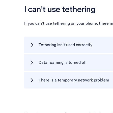
I can't use tethering
If you can't use tethering on your phone, there 
Tethering isn't used correctly
Data roaming is turned off
There is a temporary network problem