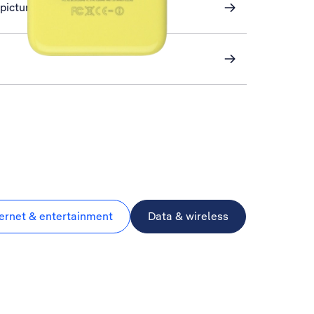
a picture message
ternet & entertainment
Data & wireless