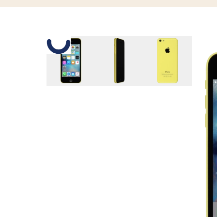
Slide 1 