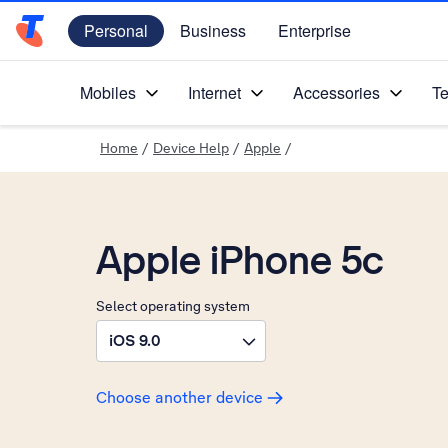
Personal
Business
Enterprise
Telstra Personal Home Page
Mobiles
Internet
Accessories
Te
Home
/
Device Help
/
Apple
/
Apple iPhone 5c
Select operating system
iOS 9.0
Choose another device