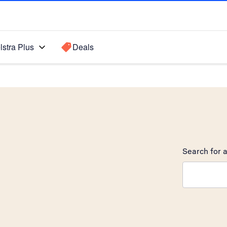
lstra Plus
Deals
Search for a
Search sugge