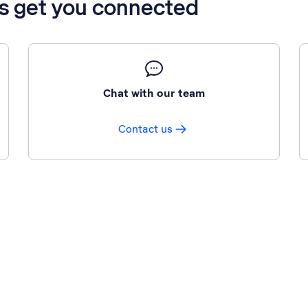
’s get you connected
Chat with our team
Contact us