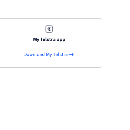
My Telstra app
Download My Telstra