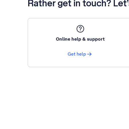
Rather get in touch? Let
Online help & support
Get help