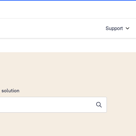
Support
 solution
stions will appear below the field as you type