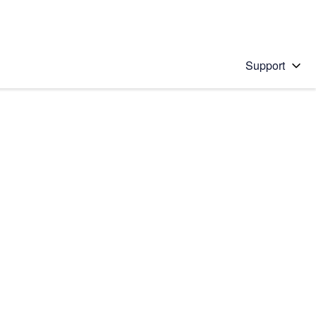
Support
 solution
stions will appear below the field as you type