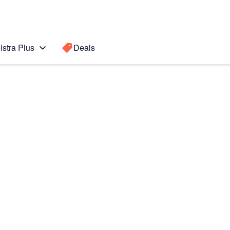
lstra Plus
Deals
Search for a
Search sugge