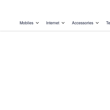
Personal
Business
Enterprise
Telstra Personal Home Page
Mobiles
Internet
Accessories
Te
Home
/
Device Help
/
Apple
/
Apple iPhone 5c
Select operating system
iOS 9.0
Choose another device