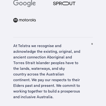
At Telstra we recognise and
acknowledge the existing, original, and
ancient connection Aboriginal and
Torres Strait Islander peoples have to
the lands, waterways, and sky
country across the Australian
continent. We pay our respects to their
Elders past and present. We commit to
working together to build a
prosperous
and inclusive Australia
.