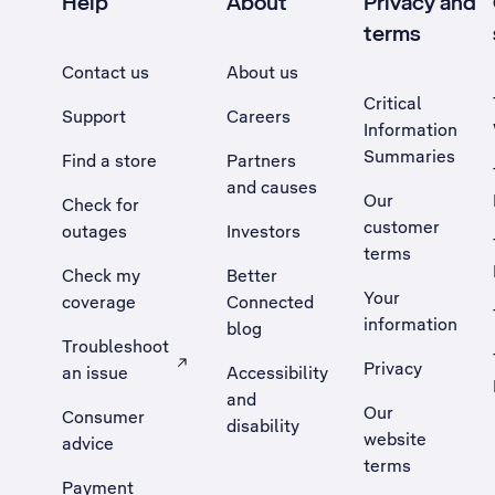
Help
About
Privacy and
terms
Contact us
About us
Critical
Support
Careers
Information
Summaries
Find a store
Partners
and causes
Our
Check for
customer
outages
Investors
terms
Check my
Better
Your
coverage
Connected
information
blog
Troubleshoot
Privacy
an issue
Accessibility
, Opens external site in a new tab
and
Our
Consumer
disability
website
advice
terms
Payment