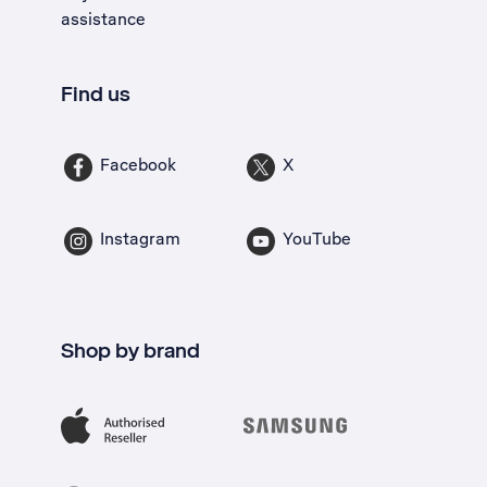
assistance
Find us
Facebook
X
Instagram
YouTube
Shop by brand