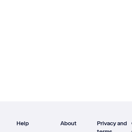
Help
About
Privacy and
terms