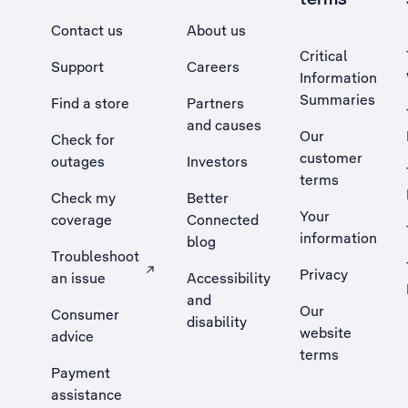
Contact us
About us
Critical
Support
Careers
Information
Summaries
Find a store
Partners
and causes
Our
Check for
customer
outages
Investors
terms
Check my
Better
Your
coverage
Connected
information
blog
Troubleshoot
Privacy
an issue
Accessibility
, Opens external site in a new tab
and
Our
Consumer
disability
website
advice
terms
Payment
assistance