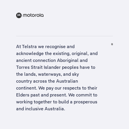
At Telstra we recognise and
acknowledge the existing, original, and
ancient connection Aboriginal and
Torres Strait Islander peoples have to
the lands, waterways, and sky
country across the Australian
continent. We pay our respects to their
Elders past and present. We commit to
working together to build a
prosperous
and inclusive Australia
.