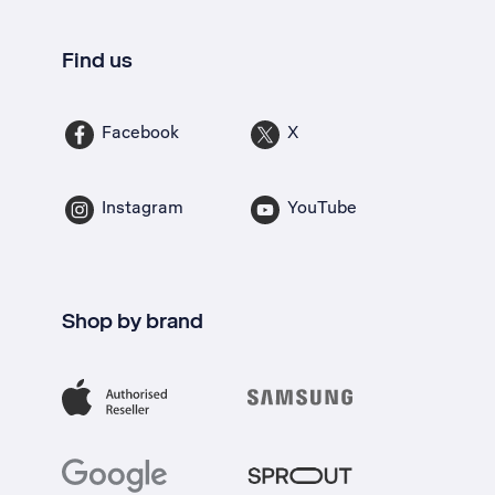
Find us
Facebook
X
Instagram
YouTube
Shop by brand