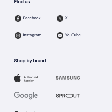
Find us
Facebook
X
Instagram
YouTube
Shop by brand