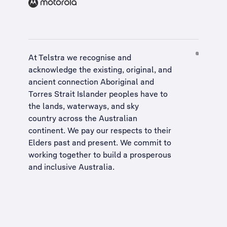
At Telstra we recognise and
acknowledge the existing, original, and
ancient connection Aboriginal and
Torres Strait Islander peoples have to
the lands, waterways, and sky
country across the Australian
continent. We pay our respects to their
Elders past and present. We commit to
working together to build a
prosperous
and inclusive Australia
.