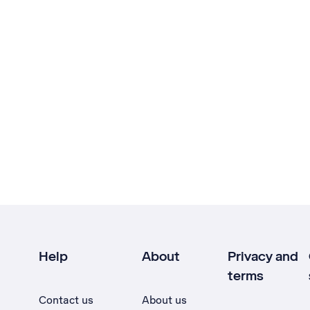
Help
About
Privacy and
terms
Contact us
About us