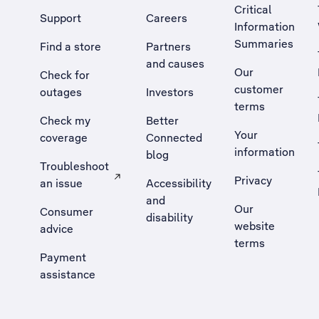
Critical
Support
Careers
Information
Summaries
Find a store
Partners
and causes
Our
Check for
customer
outages
Investors
terms
Check my
Better
Your
coverage
Connected
information
blog
Troubleshoot
Privacy
an issue
Accessibility
, Opens external site in a new tab
and
Our
Consumer
disability
website
advice
terms
Payment
assistance