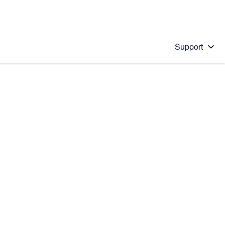
Support
 solution
stions will appear below the field as you type