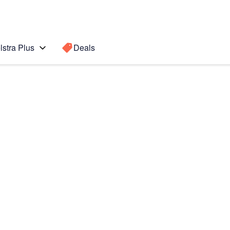
lstra Plus
Deals
OS8)
Search for a
Search sugge