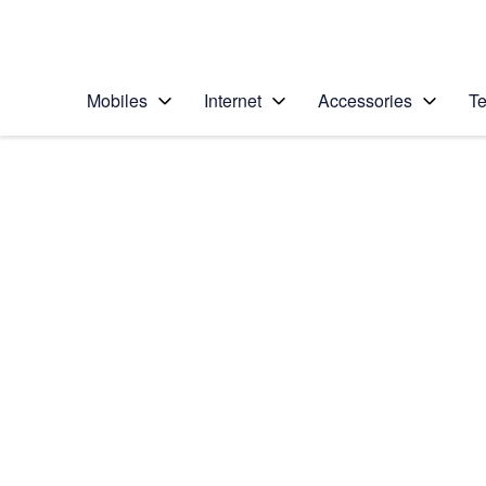
Personal
Business
Enterprise
Telstra Personal Home Page
Mobiles
Internet
Accessories
Te
Home
/
Device Help
/
Apple
/
Apple iPhone 5c (i
Select operating system
iOS 8
Choose another device