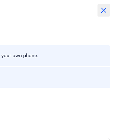
m your own phone.