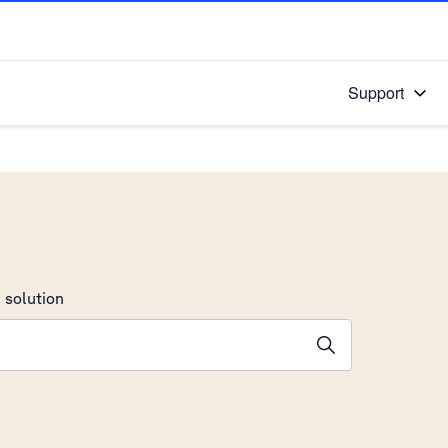
Support
 solution
stions will appear below the field as you type