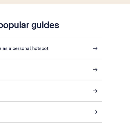
 popular guides
e as a personal hotspot