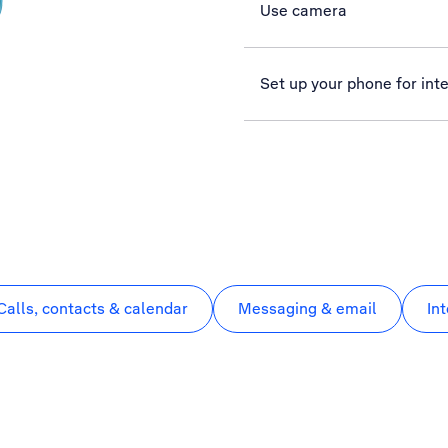
Use camera
Set up your phone for int
Calls, contacts & calendar
Messaging & email
In