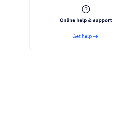
Online help & support
Get help