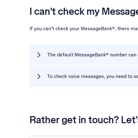
I can't check my Messa
If you can't check your MessageBank®, there ma
The default MessageBank® number can on
To check voice messages, you need to s
Rather get in touch? Let