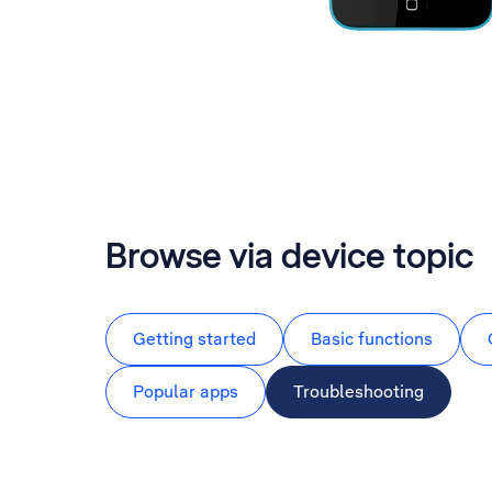
Browse via device topic
Getting started
Basic functions
Popular apps
Troubleshooting