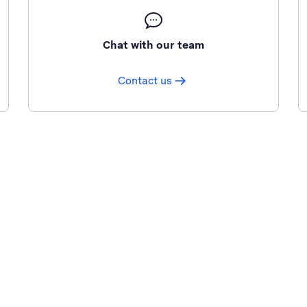
Chat with our team
Contact us