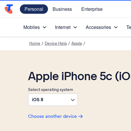
Personal
Business
Enterprise
Telstra Personal Home Page
Mobiles
Internet
Accessories
Te
Home
/
Device Help
/
Apple
/
Apple iPhone 5c (i
Select operating system
iOS 8
Choose another device