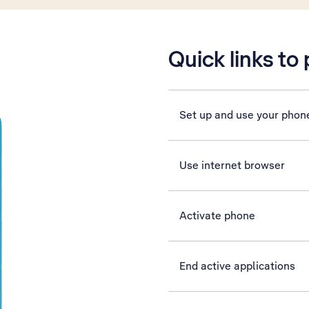
Quick links to
Set up and use your phon
Use internet browser
Activate phone
End active applications