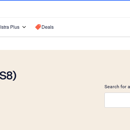
lstra Plus
Deals
OS8)
Search for a
Search sugge