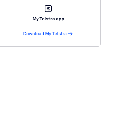
My Telstra app
Download My Telstra