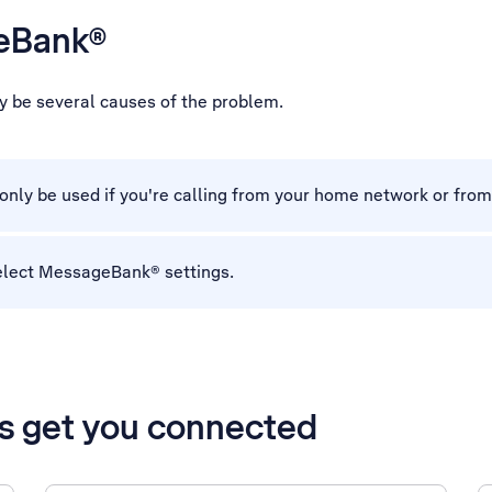
geBank®
y be several causes of the problem.
ly be used if you're calling from your home network or fro
elect MessageBank® settings.
’s get you connected