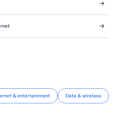
ernet
ternet & entertainment
Data & wireless