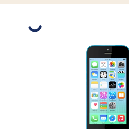
Slide 1 is active