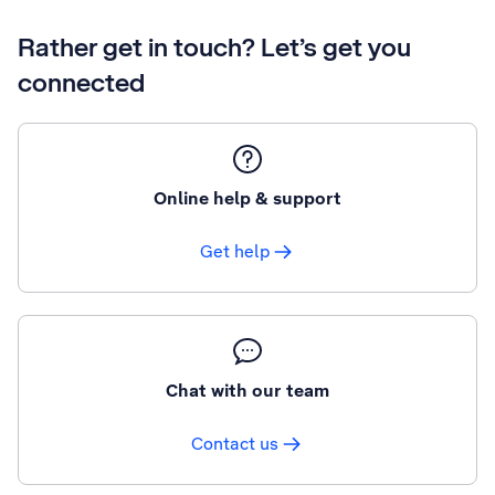
Rather get in touch? Let’s get you
connected
Online help & support
Get help
Chat with our team
Contact us