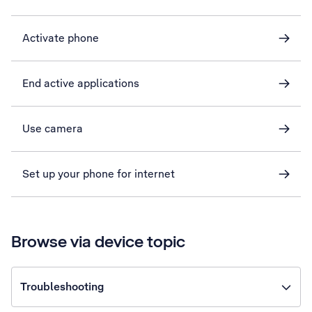
Activate phone
End active applications
Use camera
Set up your phone for internet
Browse via device topic
Troubleshooting