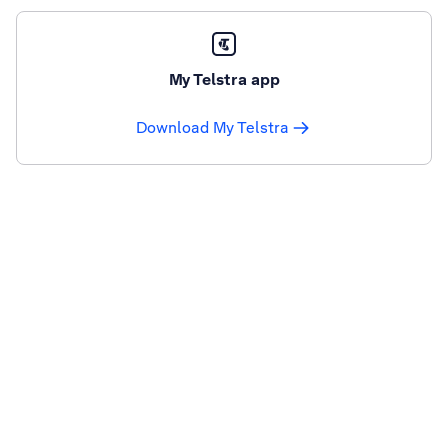
My Telstra app
Download My Telstra