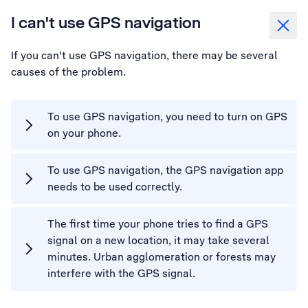
I can't use GPS navigation
If you can't use GPS navigation, there may be several
causes of the problem.
To use GPS navigation, you need to turn on GPS
on your phone.
To use GPS navigation, the GPS navigation app
needs to be used correctly.
The first time your phone tries to find a GPS
signal on a new location, it may take several
minutes. Urban agglomeration or forests may
interfere with the GPS signal.