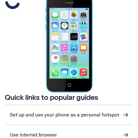
Quick links to popular guides
Set up and use your phone as a personal hotspot
Use internet browser