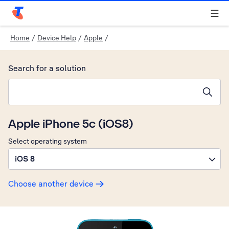
Telstra Personal Home Page
Home
/
Device Help
/
Apple
/
Search for a solution
Search suggestions will appear below the field as you type
Apple iPhone 5c (iOS8)
Select operating system
iOS 8
Choose another device
Slide 1 is active