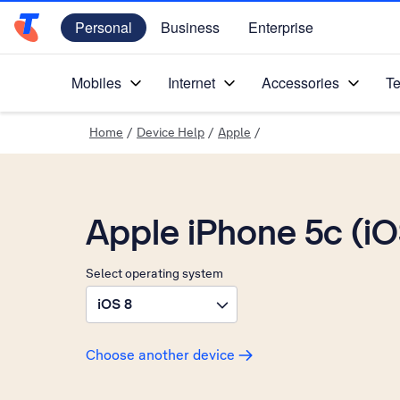
Personal
Business
Enterprise
Telstra Personal Home Page
Mobiles
Internet
Accessories
Te
Home
/
Device Help
/
Apple
/
Apple iPhone 5c (i
Select operating system
iOS 8
Choose another device