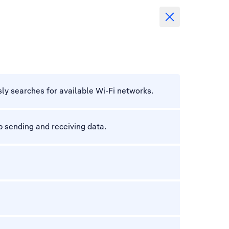
ly searches for available Wi-Fi networks.
 sending and receiving data.