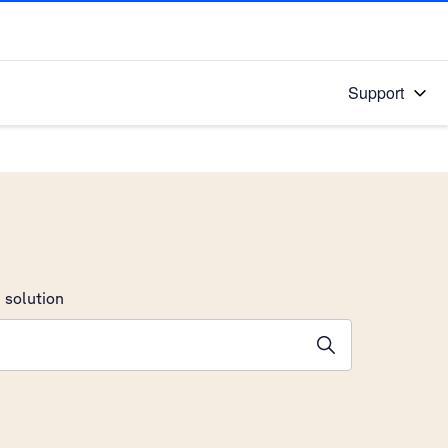
Support
 solution
stions will appear below the field as you type