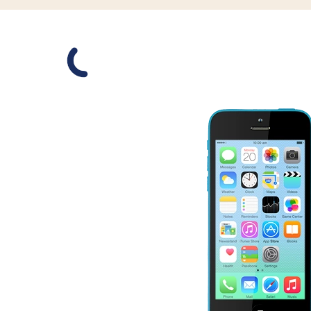
Slide 1 is active