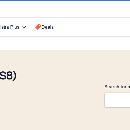
lstra Plus
Deals
OS8)
Search for a
Search sugge