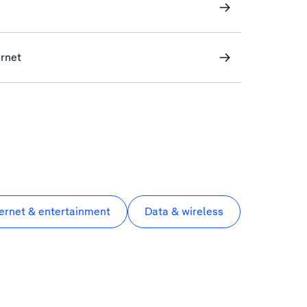
ernet
ternet & entertainment
Data & wireless