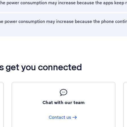
 the power consumption may increase because the apps keep r
 the power consumption may increase because the phone conti
’s get you connected
Chat with our team
Contact us