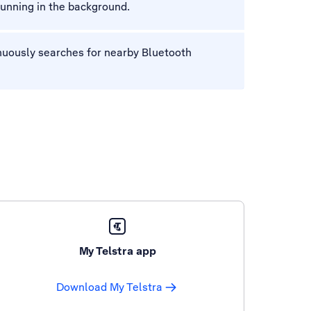
unning in the background.
nuously searches for nearby Bluetooth
My Telstra app
Download My Telstra