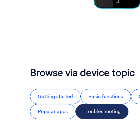
Browse via device topic
Getting started
Basic functions
Popular apps
Troubleshooting