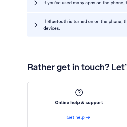
If you've used many apps on the phone,
If Bluetooth is turned on on the phone,
devices.
Rather get in touch? Let
Online help & support
Get help