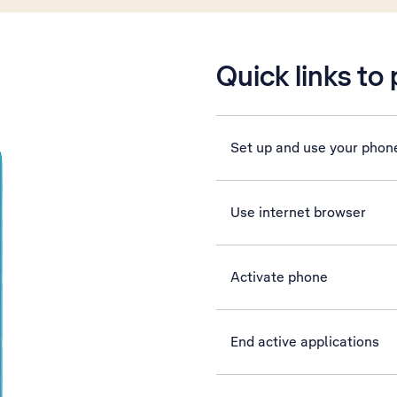
Quick links to
Set up and use your phon
Use internet browser
Activate phone
End active applications