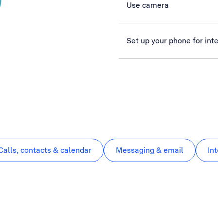
Use camera
Set up your phone for int
Calls, contacts & calendar
Messaging & email
In