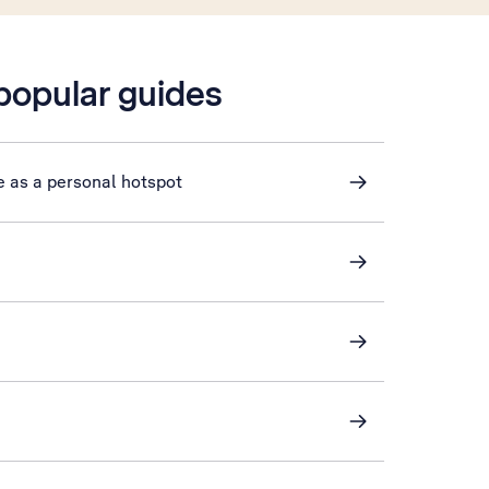
 popular guides
e as a personal hotspot