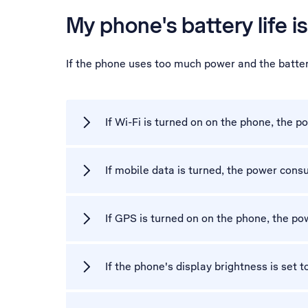
My phone's battery life is
If the phone uses too much power and the battery
If Wi-Fi is turned on on the phone, the
If mobile data is turned, the power con
If GPS is turned on on the phone, the p
If the phone's display brightness is set