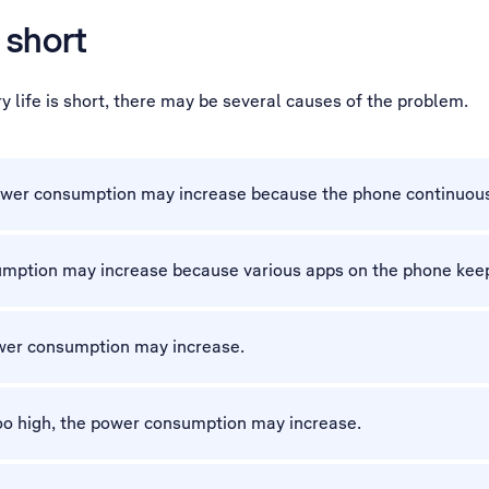
 short
 life is short, there may be several causes of the problem.
 power consumption may increase because the phone continuous
sumption may increase because various apps on the phone keep
ower consumption may increase.
 too high, the power consumption may increase.