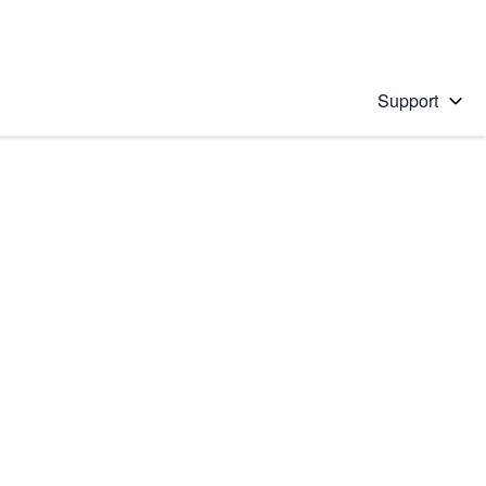
Support
 solution
stions will appear below the field as you type