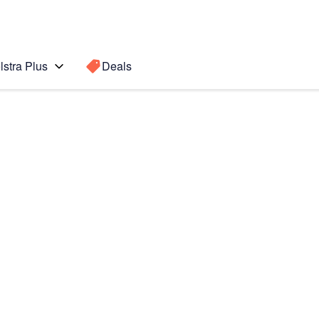
lstra Plus
Deals
S8)
Search for a
Search sugge