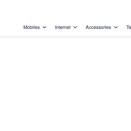
Personal
Business
Enterprise
Telstra Personal Home Page
Mobiles
Internet
Accessories
Te
Home
/
Device Help
/
Apple
/
Apple iPhone 5s (iO
Select operating system
iOS 8
Choose another device