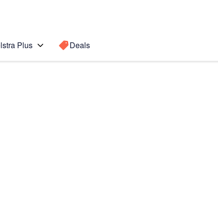
lstra Plus
Deals
S8)
Search for a
Search sugge