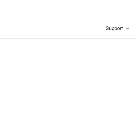
Support
 solution
stions will appear below the field as you type