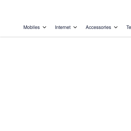
Personal
Business
Enterprise
Telstra Personal Home Page
Mobiles
Internet
Accessories
Te
Home
/
Device Help
/
Apple
/
Apple iPhone 5s (iO
Select operating system
iOS 8
Choose another device